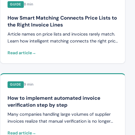
8 min
GUIDE
How Smart Matching Connects Price Lists to
the Right Invoice Lines
Article names on price lists and invoices rarely match.
Learn how intelligent matching connects the right price
list article to the right invoice line, and how price lists
Read article
are mapped to the correct projects and contracts.
9 min
GUIDE
How to implement automated invoice
verification step by step
Many companies handling large volumes of supplier
invoices realize that manual verification is no longer
sufficient. Pricing errors pass undetected, duplicates
Read article
are paid, and the handling time per invoice makes it