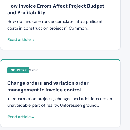
How Invoice Errors Affect Project Budget
and Profitability
How do invoice errors accumulate into significant
costs in construction projects? Common
discrepancies, practical examples, and how systematic
Read article
controls protect the project budget.
9 min
INDUSTRY
Change orders and variation order
management in invoice control
In construction projects, changes and additions are an
unavoidable part of reality. Unforeseen ground
conditions, revised drawings, or new requirements
Read article
from the client lead to what are known as variation
orders (changes, additions, and omissions). These