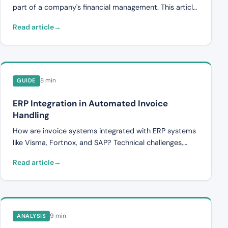
exist and how companies can protect themselves.
part of a company's financial management. This article
describes what internal control entails, what the most
Read article
common weaknesses are, and how companies can
strengthen their processes.
8 min
GUIDE
ERP Integration in Automated Invoice
Handling
How are invoice systems integrated with ERP systems
like Visma, Fortnox, and SAP? Technical challenges,
data flows, and what companies should consider
Read article
during integration.
9 min
ANALYSIS