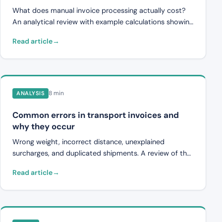
What does manual invoice processing actually cost?
An analytical review with example calculations showing
time savings, reduced error costs, and total ROI from
Read article
automation.
8 min
ANALYSIS
Common errors in transport invoices and
why they occur
Wrong weight, incorrect distance, unexplained
surcharges, and duplicated shipments. A review of the
most common errors in transport invoices and why
Read article
they happen.