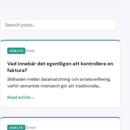
9 min
ANALYS
Vad innebär det egentligen att kontrollera en
faktura?
Skillnaden mellan datamatchning och avtalsverifiering,
varför semantisk mismatch gör att traditionella
system misslyckas, och vad riktig fakturavalidering
Read article
kräver.
12 min
ANALYS