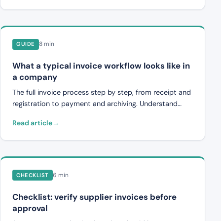
8 min
GUIDE
What a typical invoice workflow looks like in
a company
The full invoice process step by step, from receipt and
registration to payment and archiving. Understand
where inefficiencies occur in supplier invoice handling.
Read article
6 min
CHECKLIST
Checklist: verify supplier invoices before
approval