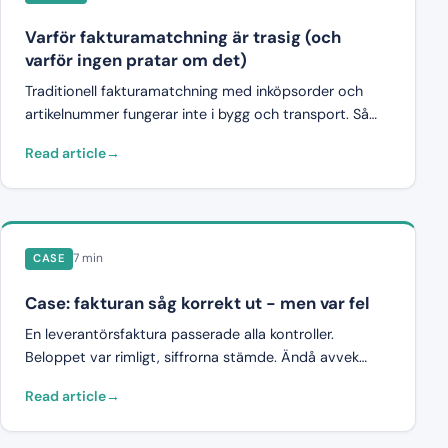
Varför fakturamatchning är trasig (och
varför ingen pratar om det)
Traditionell fakturamatchning med inköpsorder och
artikelnummer fungerar inte i bygg och transport. Så
ser problemet ut, varför det är strukturellt, och vad
Read article
som krävs istället.
7 min
CASE
Case: fakturan såg korrekt ut - men var fel
En leverantörsfaktura passerade alla kontroller.
Beloppet var rimligt, siffrorna stämde. Ändå avvek
fakturan med 47 000 kronor från avtalet. En fallstudie
Read article
om varför korrekthet inte är samma sak som
avtalsefterlevnad.