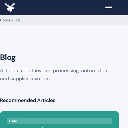
Home
>
Blog
Blog
Articles about invoice processing, automation,
and supplier invoices.
Recommended Articles
CASE