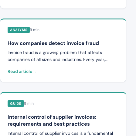
impossible to review everything properly. This guide
describes the practical steps from evaluation to full
implementation.
9 min
ANALYSIS
How companies detect invoice fraud
Invoice fraud is a growing problem that affects
companies of all sizes and industries. Every year,
organizations lose significant amounts through fake
Read article
invoices, manipulated amounts and sophisticated
fraud targeting finance departments. The methods
vary, from simple fraudulent invoices to advanced
attacks where fraudsters impersonate existing
suppliers. What they have in common is that they
9 min
GUIDE
exploit weaknesses in internal control processes, time
pressure on payment-responsible staff and a lack of
Internal control of supplier invoices:
systematic verification. This article describes the most
requirements and best practices
common types of invoice fraud, the warning signs that
Internal control of supplier invoices is a fundamental