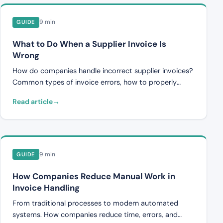
9 min
GUIDE
What to Do When a Supplier Invoice Is
Wrong
How do companies handle incorrect supplier invoices?
Common types of invoice errors, how to properly
dispute an invoice, and how automated controls can
Read article
prevent errors.
9 min
GUIDE
How Companies Reduce Manual Work in
Invoice Handling
From traditional processes to modern automated
systems. How companies reduce time, errors, and