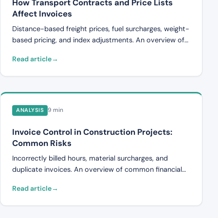
How Transport Contracts and Price Lists
Affect Invoices
Distance-based freight prices, fuel surcharges, weight-
based pricing, and index adjustments. An overview of
how transport agreements and pricing affect invoices
Read article
and why errors occur.
9 min
ANALYSIS
Invoice Control in Construction Projects:
Common Risks
Incorrectly billed hours, material surcharges, and
duplicate invoices. An overview of common financial
risks in construction project invoice handling and how
Read article
companies can detect them.