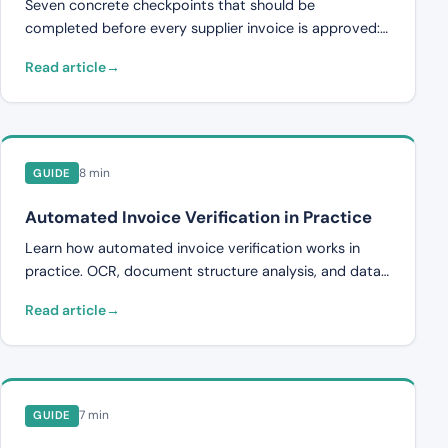
Seven concrete checkpoints that should be
completed before every supplier invoice is approved:
supplier, invoice number, pricing, quantities, contract
Read article
compliance, duplicates, and VAT.
8 min
GUIDE
Automated Invoice Verification in Practice
Learn how automated invoice verification works in
practice. OCR, document structure analysis, and data
validation explained step by step.
Read article
7 min
GUIDE