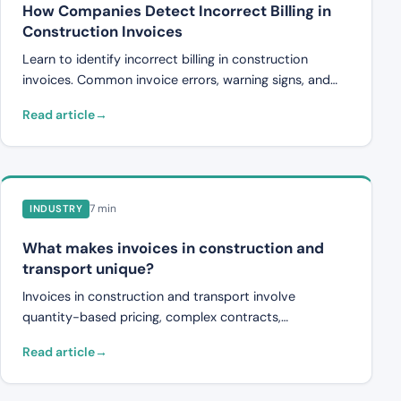
How Companies Detect Incorrect Billing in
Construction Invoices
Learn to identify incorrect billing in construction
invoices. Common invoice errors, warning signs, and
how automated controls catch discrepancies.
Read article
7 min
INDUSTRY
What makes invoices in construction and
transport unique?
Invoices in construction and transport involve
quantity-based pricing, complex contracts,
subcontractor chains, and change orders. This article
Read article
explains why they are harder to review, and why it
matters.