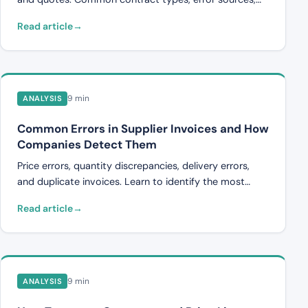
and how automated controls can streamline the
Read article
process.
9 min
ANALYSIS
Common Errors in Supplier Invoices and How
Companies Detect Them
Price errors, quantity discrepancies, delivery errors,
and duplicate invoices. Learn to identify the most
common errors in supplier invoices and the methods
Read article
companies use to detect them.
9 min
ANALYSIS