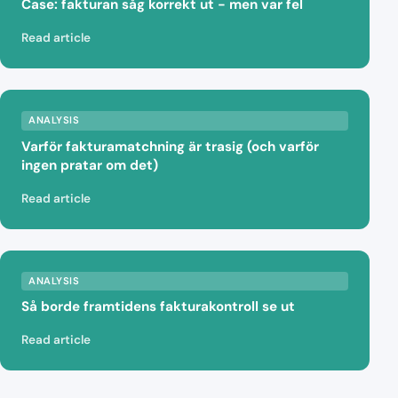
Case: fakturan såg korrekt ut - men var fel
Read article
ANALYSIS
Varför fakturamatchning är trasig (och varför
ingen pratar om det)
Read article
ANALYSIS
Så borde framtidens fakturakontroll se ut
Read article