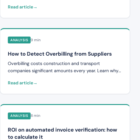
manual work in invoice handling.
Read article
9 min
ANALYSIS
How to Detect Overbilling from Suppliers
Overbilling costs construction and transport
companies significant amounts every year. Learn why
it occurs, how to check invoices against contracts, and
Read article
how automated systems identify discrepancies.
8 min
ANALYSIS
ROI on automated invoice verification: how
to calculate it