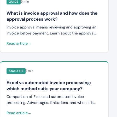
9 min
GUIDE
What is invoice approval and how does the
approval process work?
Invoice approval means reviewing and approving an
invoice before payment. Learn about the approval
process, common workflows, challenges, and how
Read article
digital systems and automation are changing invoice
management.
7 min
ANALYSIS
Excel vs automated invoice processing:
which method suits your company?
Comparison of Excel and automated invoice
processing. Advantages, limitations, and when it is
time to switch from spreadsheets to an invoice
Read article
verification system.