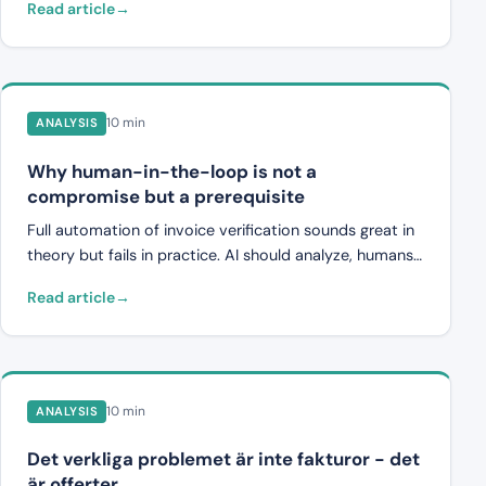
Read article
modell i fem steg ut -- byggd på dokumentförståelse,
semantisk matchning och förklarbarhet.
10 min
ANALYSIS
Why human-in-the-loop is not a
compromise but a prerequisite
Full automation of invoice verification sounds great in
theory but fails in practice. AI should analyze, humans
should decide. This is what the right division of labor
Read article
looks like, and why systems that try to remove human
judgment create more problems than they solve.
10 min
ANALYSIS
Det verkliga problemet är inte fakturor - det
är offerter