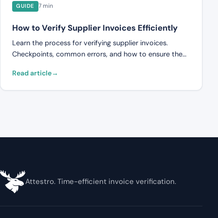
7 min
GUIDE
How to Verify Supplier Invoices Efficiently
Learn the process for verifying supplier invoices.
Checkpoints, common errors, and how to ensure the
invoice matches the contract and delivery.
Read article
Attestro. Time-efficient invoice verification.