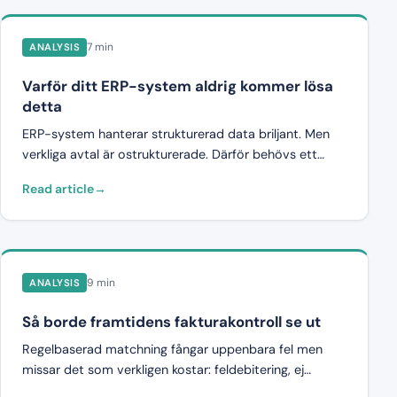
7 min
ANALYSIS
Varför ditt ERP-system aldrig kommer lösa
detta
ERP-system hanterar strukturerad data briljant. Men
verkliga avtal är ostrukturerade. Därför behövs ett
pre-attest-valideringslager ovanför ERP för att fånga
Read article
fakturafelen innan de når systemet.
9 min
ANALYSIS
Så borde framtidens fakturakontroll se ut
Regelbaserad matchning fångar uppenbara fel men
missar det som verkligen kostar: feldebitering, ej
avtalade poster och gradvis prisökning. Så ser en