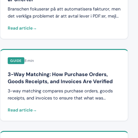
Branschen fokuserar på att automatisera fakturor, men
det verkliga problemet är att avtal lever i PDF:er, mejl
och Excel-filer. Varför brist på struktur dödar
Read article
automatisering, och hur semantisk dokumentanalys
löser det.
8 min
GUIDE
3-Way Matching: How Purchase Orders,
Goods Receipts, and Invoices Are Verified
3-way matching compares purchase orders, goods
receipts, and invoices to ensure that what was
ordered, delivered, and invoiced all align. Here's how it
Read article
works in construction and transport.