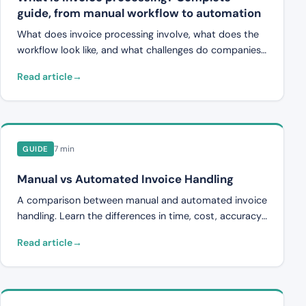
guide, from manual workflow to automation
What does invoice processing involve, what does the
workflow look like, and what challenges do companies
face? A complete guide to manual and automated
Read article
invoice processing.
7 min
GUIDE
Manual vs Automated Invoice Handling
A comparison between manual and automated invoice
handling. Learn the differences in time, cost, accuracy,
and scalability.
Read article