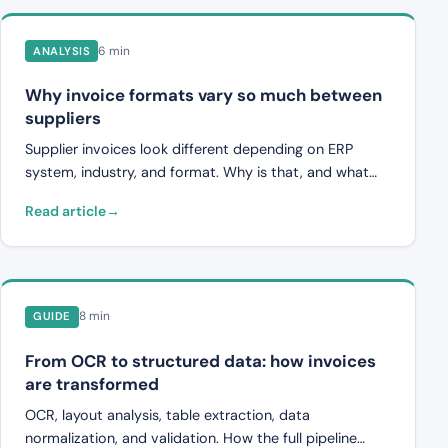
6 min
ANALYSIS
Why invoice formats vary so much between
suppliers
Supplier invoices look different depending on ERP
system, industry, and format. Why is that, and what
challenges does it create for finance teams?
Read article
8 min
GUIDE
From OCR to structured data: how invoices
are transformed
OCR, layout analysis, table extraction, data
normalization, and validation. How the full pipeline