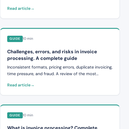
works, from unstructured PDF to machine-readable
Read article
invoice data.
10 min
GUIDE
Challenges, errors, and risks in invoice
processing. A complete guide
Inconsistent formats, pricing errors, duplicate invoicing,
time pressure, and fraud. A review of the most
common problems in invoice processing and how
Read article
automation can solve them.
10 min
GUIDE
What is invoice processing? Complete