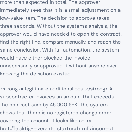
more than expected in total. The approver
immediately sees that it is a small adjustment on a
low-value item. The decision to approve takes
three seconds. Without the system's analysis, the
approver would have needed to open the contract,
find the right line, compare manually, and reach the
same conclusion. With full automation, the system
would have either blocked the invoice
unnecessarily or approved it without anyone ever
knowing the deviation existed.
<strong>A legitimate additional cost.</strong> A
subcontractor invoices an amount that exceeds
the contract sum by 45,000 SEK. The system
shows that there is no registered change order
covering the amount. It looks like an <a
href="felaktig-leverantorsfaktura.html">incorrect