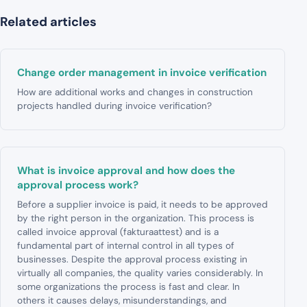
Related articles
Change order management in invoice verification
How are additional works and changes in construction
projects handled during invoice verification?
What is invoice approval and how does the
approval process work?
Before a supplier invoice is paid, it needs to be approved
by the right person in the organization. This process is
called invoice approval (fakturaattest) and is a
fundamental part of internal control in all types of
businesses. Despite the approval process existing in
virtually all companies, the quality varies considerably. In
some organizations the process is fast and clear. In
others it causes delays, misunderstandings, and