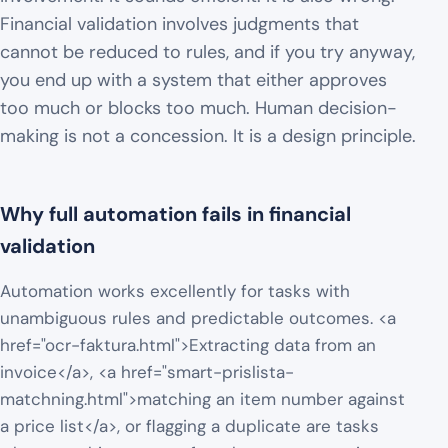
Financial validation involves judgments that
cannot be reduced to rules, and if you try anyway,
you end up with a system that either approves
too much or blocks too much. Human decision-
making is not a concession. It is a design principle.
Why full automation fails in financial
validation
Automation works excellently for tasks with
unambiguous rules and predictable outcomes. <a
href="ocr-faktura.html">Extracting data from an
invoice</a>, <a href="smart-prislista-
matchning.html">matching an item number against
a price list</a>, or flagging a duplicate are tasks