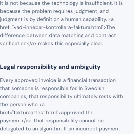
It is not because the technology is insufficient. It is
because the problem requires judgment, and
judgment is by definition a human capability. <a
href="vad-innebar-kontrollera-faktura.html">The
difference between data matching and contract
verification</a> makes this especially clear.
Legal responsibility and ambiguity
Every approved invoice is a financial transaction
that someone is responsible for. In Swedish
companies, that responsibility ultimately rests with
the person who <a
href="fakturaattest.html">approved the
payment</a>. That responsibility cannot be
delegated to an algorithm. If an incorrect payment