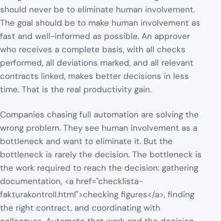
should never be to eliminate human involvement.
The goal should be to make human involvement as
fast and well-informed as possible. An approver
who receives a complete basis, with all checks
performed, all deviations marked, and all relevant
contracts linked, makes better decisions in less
time. That is the real productivity gain.
Companies chasing full automation are solving the
wrong problem. They see human involvement as a
bottleneck and want to eliminate it. But the
bottleneck is rarely the decision. The bottleneck is
the work required to reach the decision: gathering
documentation, <a href="checklista-
fakturakontroll.html">checking figures</a>, finding
the right contract, and coordinating with