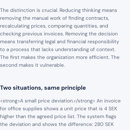
The distinction is crucial. Reducing thinking means
removing the manual work of finding contracts,
recalculating prices, comparing quantities, and
checking previous invoices. Removing the decision
means transferring legal and financial responsibility
to a process that lacks understanding of context.
The first makes the organization more efficient. The
second makes it vulnerable.
Two situations, same principle
<strong>A small price deviation.</strong> An invoice
for office supplies shows a unit price that is 4 SEK
higher than the agreed price list. The system flags
the deviation and shows the difference: 280 SEK