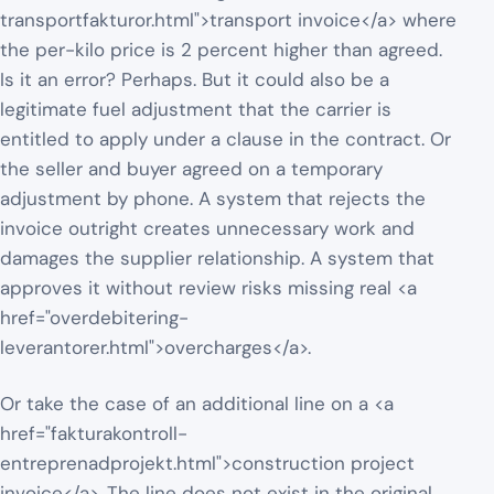
transportfakturor.html">transport invoice</a> where
the per-kilo price is 2 percent higher than agreed.
Is it an error? Perhaps. But it could also be a
legitimate fuel adjustment that the carrier is
entitled to apply under a clause in the contract. Or
the seller and buyer agreed on a temporary
adjustment by phone. A system that rejects the
invoice outright creates unnecessary work and
damages the supplier relationship. A system that
approves it without review risks missing real <a
href="overdebitering-
leverantorer.html">overcharges</a>.
Or take the case of an additional line on a <a
href="fakturakontroll-
entreprenadprojekt.html">construction project
invoice</a>. The line does not exist in the original