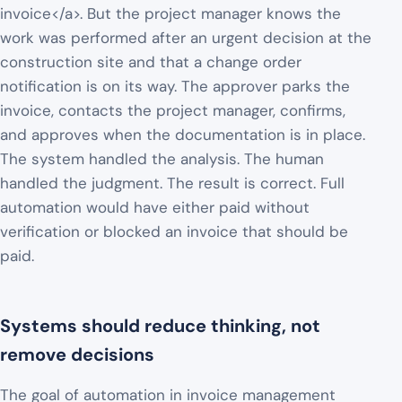
invoice</a>. But the project manager knows the
work was performed after an urgent decision at the
construction site and that a change order
notification is on its way. The approver parks the
invoice, contacts the project manager, confirms,
and approves when the documentation is in place.
The system handled the analysis. The human
handled the judgment. The result is correct. Full
automation would have either paid without
verification or blocked an invoice that should be
paid.
Systems should reduce thinking, not
remove decisions
The goal of automation in invoice management