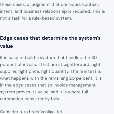
these cases, a judgment that considers context,
intent, and business relationship is required. This is
not a task for a rule-based system.
Edge cases that determine the system's
value
It is easy to build a system that handles the 80
percent of invoices that are straightforward: right
supplier, right price, right quantity. The real test is
what happens with the remaining 20 percent. It is
in the edge cases that an invoice management
system proves its value, and it is where full
automation consistently fails.
Consider a <a href="vanliga-fel-