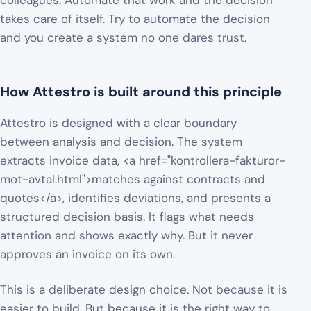
colleagues. Automate that work and the decision
takes care of itself. Try to automate the decision
and you create a system no one dares trust.
How Attestro is built around this principle
Attestro is designed with a clear boundary
between analysis and decision. The system
extracts invoice data, <a href="kontrollera-fakturor-
mot-avtal.html">matches against contracts and
quotes</a>, identifies deviations, and presents a
structured decision basis. It flags what needs
attention and shows exactly why. But it never
approves an invoice on its own.
This is a deliberate design choice. Not because it is
easier to build. But because it is the right way to