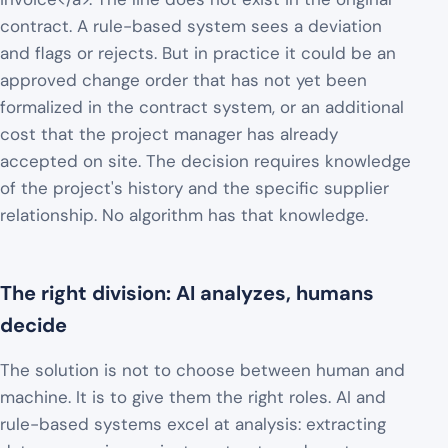
contract. A rule-based system sees a deviation
and flags or rejects. But in practice it could be an
approved change order that has not yet been
formalized in the contract system, or an additional
cost that the project manager has already
accepted on site. The decision requires knowledge
of the project's history and the specific supplier
relationship. No algorithm has that knowledge.
The right division: AI analyzes, humans
decide
The solution is not to choose between human and
machine. It is to give them the right roles. AI and
rule-based systems excel at analysis: extracting