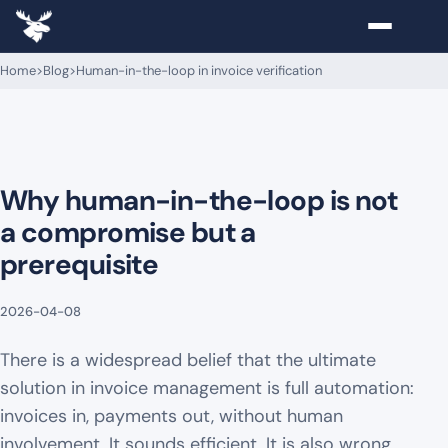
Home
>
Blog
>
Human-in-the-loop in invoice verification
Why human-in-the-loop is not
a compromise but a
prerequisite
2026-04-08
There is a widespread belief that the ultimate
solution in invoice management is full automation:
invoices in, payments out, without human
involvement. It sounds efficient. It is also wrong.