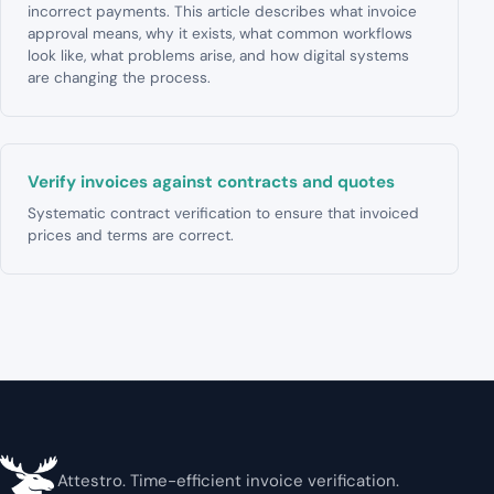
incorrect payments. This article describes what invoice
approval means, why it exists, what common workflows
look like, what problems arise, and how digital systems
are changing the process.
Verify invoices against contracts and quotes
Systematic contract verification to ensure that invoiced
prices and terms are correct.
Attestro. Time-efficient invoice verification.