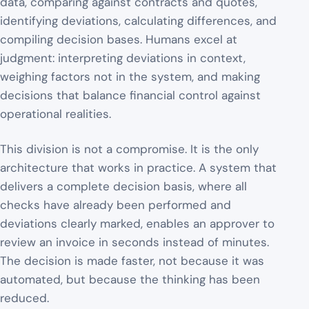
data, comparing against contracts and quotes,
identifying deviations, calculating differences, and
compiling decision bases. Humans excel at
judgment: interpreting deviations in context,
weighing factors not in the system, and making
decisions that balance financial control against
operational realities.
This division is not a compromise. It is the only
architecture that works in practice. A system that
delivers a complete decision basis, where all
checks have already been performed and
deviations clearly marked, enables an approver to
review an invoice in seconds instead of minutes.
The decision is made faster, not because it was
automated, but because the thinking has been
reduced.