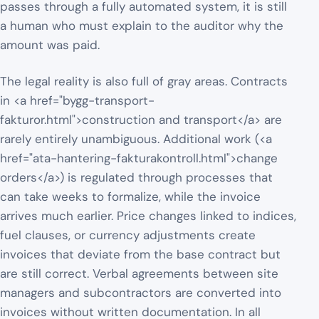
passes through a fully automated system, it is still
a human who must explain to the auditor why the
amount was paid.
The legal reality is also full of gray areas. Contracts
in <a href="bygg-transport-
fakturor.html">construction and transport</a> are
rarely entirely unambiguous. Additional work (<a
href="ata-hantering-fakturakontroll.html">change
orders</a>) is regulated through processes that
can take weeks to formalize, while the invoice
arrives much earlier. Price changes linked to indices,
fuel clauses, or currency adjustments create
invoices that deviate from the base contract but
are still correct. Verbal agreements between site
managers and subcontractors are converted into
invoices without written documentation. In all