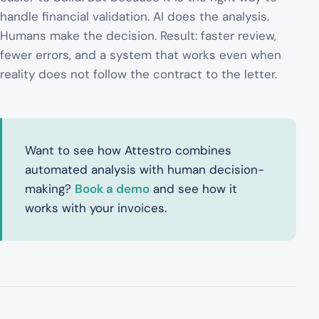
handle financial validation. AI does the analysis.
Humans make the decision. Result: faster review,
fewer errors, and a system that works even when
reality does not follow the contract to the letter.
Want to see how Attestro combines
automated analysis with human decision-
making?
Book a demo
and see how it
works with your invoices.