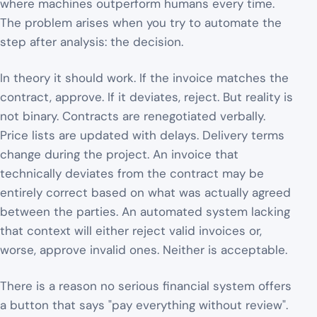
where machines outperform humans every time.
The problem arises when you try to automate the
step after analysis: the decision.
In theory it should work. If the invoice matches the
contract, approve. If it deviates, reject. But reality is
not binary. Contracts are renegotiated verbally.
Price lists are updated with delays. Delivery terms
change during the project. An invoice that
technically deviates from the contract may be
entirely correct based on what was actually agreed
between the parties. An automated system lacking
that context will either reject valid invoices or,
worse, approve invalid ones. Neither is acceptable.
There is a reason no serious financial system offers
a button that says "pay everything without review".