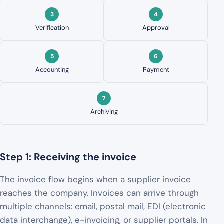
Verification
Approval
Accounting
Payment
Archiving
Step 1: Receiving the invoice
The invoice flow begins when a supplier invoice
reaches the company. Invoices can arrive through
multiple channels: email, postal mail, EDI (electronic
data interchange), e-invoicing, or supplier portals. In