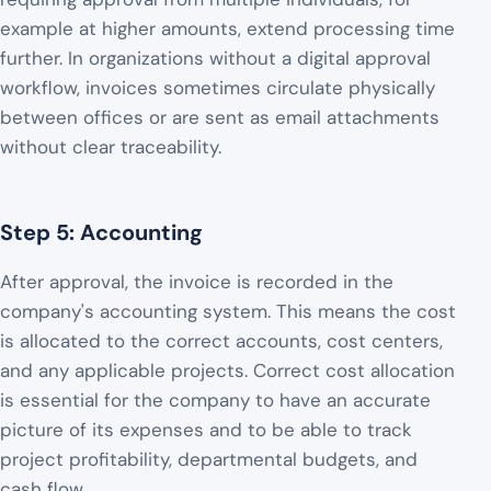
example at higher amounts, extend processing time
further. In organizations without a digital approval
workflow, invoices sometimes circulate physically
between offices or are sent as email attachments
without clear traceability.
Step 5: Accounting
After approval, the invoice is recorded in the
company's accounting system. This means the cost
is allocated to the correct accounts, cost centers,
and any applicable projects. Correct cost allocation
is essential for the company to have an accurate
picture of its expenses and to be able to track
project profitability, departmental budgets, and
cash flow.