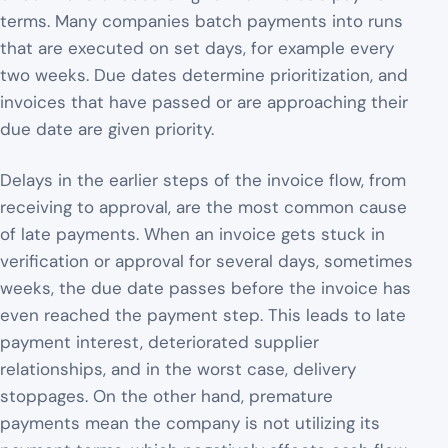
terms. Many companies batch payments into runs
that are executed on set days, for example every
two weeks. Due dates determine prioritization, and
invoices that have passed or are approaching their
due date are given priority.
Delays in the earlier steps of the invoice flow, from
receiving to approval, are the most common cause
of late payments. When an invoice gets stuck in
verification or approval for several days, sometimes
weeks, the due date passes before the invoice has
even reached the payment step. This leads to late
payment interest, deteriorated supplier
relationships, and in the worst case, delivery
stoppages. On the other hand, premature
payments mean the company is not utilizing its