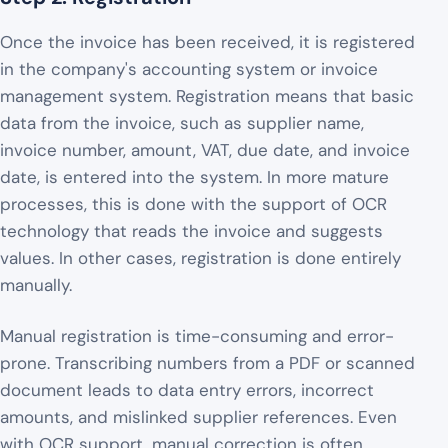
Once the invoice has been received, it is registered
in the company's accounting system or invoice
management system. Registration means that basic
data from the invoice, such as supplier name,
invoice number, amount, VAT, due date, and invoice
date, is entered into the system. In more mature
processes, this is done with the support of OCR
technology that reads the invoice and suggests
values. In other cases, registration is done entirely
manually.
Manual registration is time-consuming and error-
prone. Transcribing numbers from a PDF or scanned
document leads to data entry errors, incorrect
amounts, and mislinked supplier references. Even
with OCR support, manual correction is often