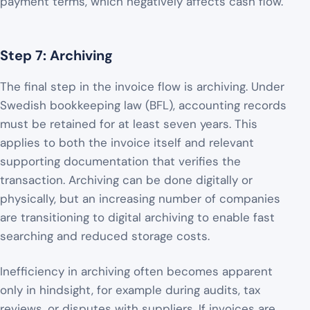
payment terms, which negatively affects cash flow.
Step 7: Archiving
The final step in the invoice flow is archiving. Under
Swedish bookkeeping law (BFL), accounting records
must be retained for at least seven years. This
applies to both the invoice itself and relevant
supporting documentation that verifies the
transaction. Archiving can be done digitally or
physically, but an increasing number of companies
are transitioning to digital archiving to enable fast
searching and reduced storage costs.
Inefficiency in archiving often becomes apparent
only in hindsight, for example during audits, tax
reviews, or disputes with suppliers. If invoices are