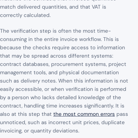
match delivered quantities, and that VAT is
correctly calculated.
The verification step is often the most time-
consuming in the entire invoice workflow. This is
because the checks require access to information
that may be spread across different systems:
contract databases, procurement systems, project
management tools, and physical documentation
such as delivery notes. When this information is not
easily accessible, or when verification is performed
by a person who lacks detailed knowledge of the
contract, handling time increases significantly. It is
also at this step that
the most common errors
pass
unnoticed, such as incorrect unit prices, duplicate
invoicing, or quantity deviations.