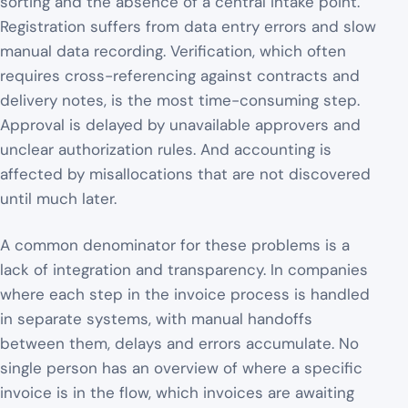
sorting and the absence of a central intake point.
Registration suffers from data entry errors and slow
manual data recording. Verification, which often
requires cross-referencing against contracts and
delivery notes, is the most time-consuming step.
Approval is delayed by unavailable approvers and
unclear authorization rules. And accounting is
affected by misallocations that are not discovered
until much later.
A common denominator for these problems is a
lack of integration and transparency. In companies
where each step in the invoice process is handled
in separate systems, with manual handoffs
between them, delays and errors accumulate. No
single person has an overview of where a specific
invoice is in the flow, which invoices are awaiting