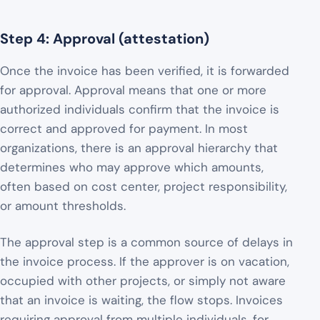
Step 4: Approval (attestation)
Once the invoice has been verified, it is forwarded
for approval. Approval means that one or more
authorized individuals confirm that the invoice is
correct and approved for payment. In most
organizations, there is an approval hierarchy that
determines who may approve which amounts,
often based on cost center, project responsibility,
or amount thresholds.
The approval step is a common source of delays in
the invoice process. If the approver is on vacation,
occupied with other projects, or simply not aware
that an invoice is waiting, the flow stops. Invoices
requiring approval from multiple individuals, for