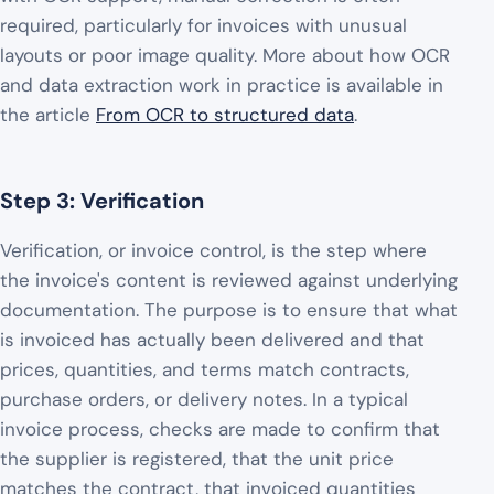
required, particularly for invoices with unusual
layouts or poor image quality. More about how OCR
and data extraction work in practice is available in
the article
From OCR to structured data
.
Step 3: Verification
Verification, or invoice control, is the step where
the invoice's content is reviewed against underlying
documentation. The purpose is to ensure that what
is invoiced has actually been delivered and that
prices, quantities, and terms match contracts,
purchase orders, or delivery notes. In a typical
invoice process, checks are made to confirm that
the supplier is registered, that the unit price
matches the contract, that invoiced quantities