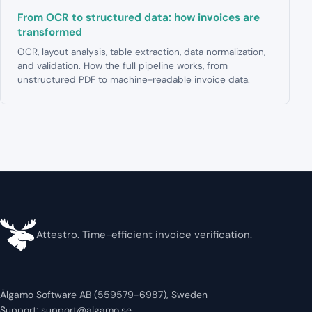
From OCR to structured data: how invoices are
transformed
OCR, layout analysis, table extraction, data normalization,
and validation. How the full pipeline works, from
unstructured PDF to machine-readable invoice data.
Attestro. Time-efficient invoice verification.
Älgamo Software AB (559579-6987), Sweden
Support:
support@algamo.se