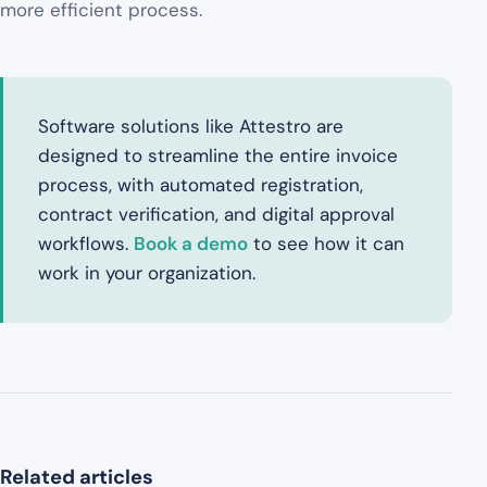
more efficient process.
Software solutions like Attestro are
designed to streamline the entire invoice
process, with automated registration,
contract verification, and digital approval
workflows.
Book a demo
to see how it can
work in your organization.
Related articles