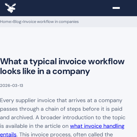
Home
>
Blog
>
Invoice workflow in companies
What a typical invoice workflow
looks like in a company
2026-03-13
Every supplier invoice that arrives at a company
passes through a chain of steps before it is paid
and archived. A broader introduction to the topic
is available in the article on
what invoice handling
entails
. This invoice process, often called the