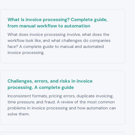
What is invoice processing? Complete guide,
from manual workflow to automation
What does invoice processing involve, what does the
workflow look like, and what challenges do companies
face? A complete guide to manual and automated
invoice processing.
Challenges, errors, and risks in invoice
processing. A complete guide
Inconsistent formats, pricing errors, duplicate invoicing,
time pressure, and fraud. A review of the most common
problems in invoice processing and how automation can
solve them.