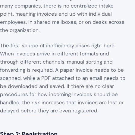
many companies, there is no centralized intake
point, meaning invoices end up with individual
employees, in shared mailboxes, or on desks across
the organization.
The first source of inefficiency arises right here.
When invoices arrive in different formats and
through different channels, manual sorting and
forwarding is required. A paper invoice needs to be
scanned, while a PDF attached to an email needs to
be downloaded and saved. If there are no clear
procedures for how incoming invoices should be
handled, the risk increases that invoices are lost or
delayed before they are even registered.
Step 2: Registration