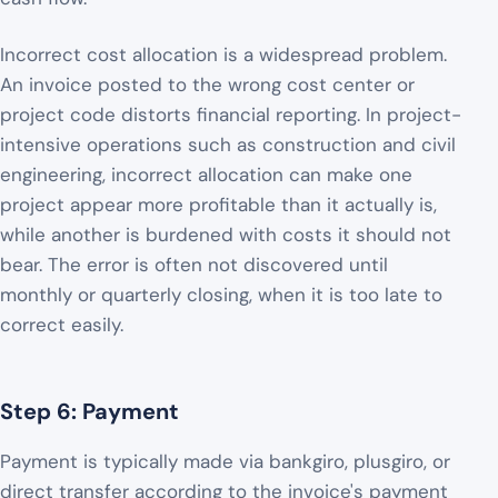
Incorrect cost allocation is a widespread problem.
An invoice posted to the wrong cost center or
project code distorts financial reporting. In project-
intensive operations such as construction and civil
engineering, incorrect allocation can make one
project appear more profitable than it actually is,
while another is burdened with costs it should not
bear. The error is often not discovered until
monthly or quarterly closing, when it is too late to
correct easily.
Step 6: Payment
Payment is typically made via bankgiro, plusgiro, or
direct transfer according to the invoice's payment