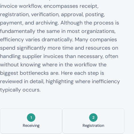
invoice workflow, encompasses receipt,
registration, verification, approval, posting,
payment, and archiving. Although the process is
fundamentally the same in most organizations,
efficiency varies dramatically. Many companies
spend significantly more time and resources on
handling supplier invoices than necessary, often
without knowing where in the workflow the
biggest bottlenecks are. Here each step is
reviewed in detail, highlighting where inefficiency
typically occurs.
Receiving
Registration