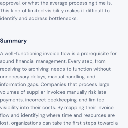
approval, or what the average processing time is.
This kind of limited visibility makes it difficult to
identify and address bottlenecks.
Summary
A well-functioning invoice flow is a prerequisite for
sound financial management. Every step, from
receiving to archiving, needs to function without
unnecessary delays, manual handling, and
information gaps. Companies that process large
volumes of supplier invoices manually risk late
payments, incorrect bookkeeping, and limited
visibility into their costs. By mapping their invoice
flow and identifying where time and resources are
lost, organizations can take the first steps toward a