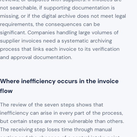
not searchable, if supporting documentation is
missing, or if the digital archive does not meet legal
requirements, the consequences can be
significant. Companies handling large volumes of
supplier invoices need a systematic archiving
process that links each invoice to its verification
and approval documentation.
Where inefficiency occurs in the invoice
flow
The review of the seven steps shows that
inefficiency can arise in every part of the process,
but certain steps are more vulnerable than others.
The receiving step loses time through manual