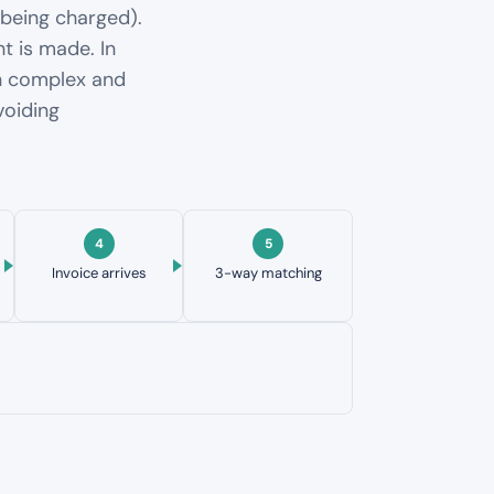
 being charged).
t is made. In
en complex and
voiding
Invoice arrives
3-way matching