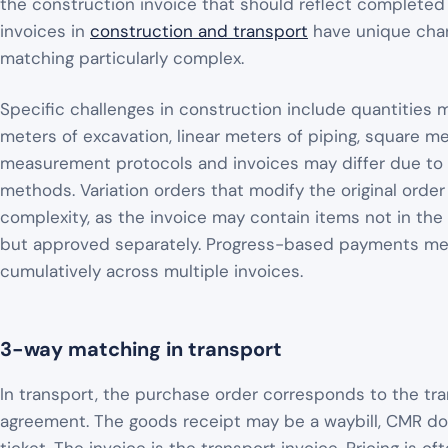
the construction invoice that should reflect completed 
invoices in
construction and transport
have unique char
matching particularly complex.
Specific challenges in construction include quantities
meters of excavation, linear meters of piping, square m
measurement protocols and invoices may differ due to
methods. Variation orders that modify the original order
complexity, as the invoice may contain items not in the or
but approved separately. Progress-based payments m
cumulatively across multiple invoices.
3-way matching in transport
In transport, the purchase order corresponds to the tra
agreement. The goods receipt may be a waybill, CMR d