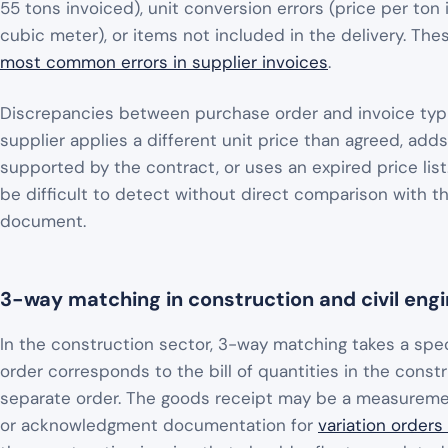
55 tons invoiced), unit conversion errors (price per ton
cubic meter), or items not included in the delivery. The
most common errors in supplier invoices
.
Discrepancies between purchase order and invoice typic
supplier applies a different unit price than agreed, add
supported by the contract, or uses an expired price lis
be difficult to detect without direct comparison with th
document.
3-way matching in construction and civil eng
In the construction sector, 3-way matching takes a spe
order corresponds to the bill of quantities in the const
separate order. The goods receipt may be a measurement
or acknowledgment documentation for
variation orders