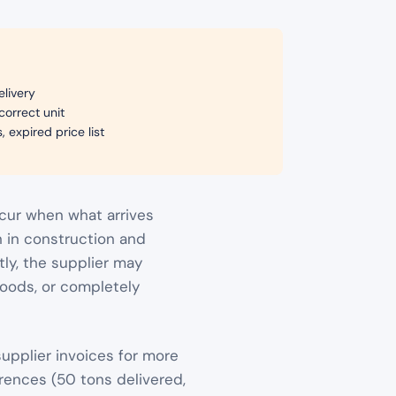
elivery
correct unit
 expired price list
cur when what arrives
n in construction and
tly, the supplier may
 goods, or completely
upplier invoices for more
erences (50 tons delivered,