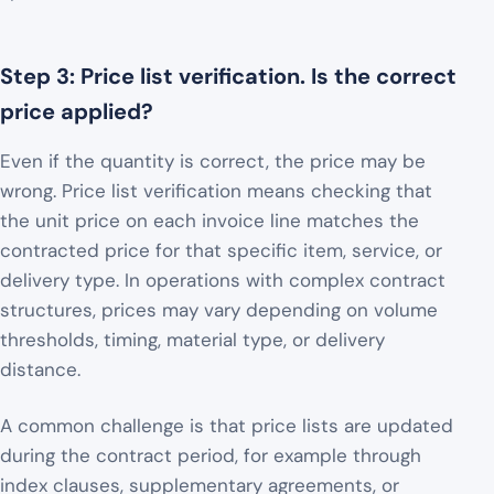
Step 3: Price list verification. Is the correct
price applied?
Even if the quantity is correct, the price may be
wrong. Price list verification means checking that
the unit price on each invoice line matches the
contracted price for that specific item, service, or
delivery type. In operations with complex contract
structures, prices may vary depending on volume
thresholds, timing, material type, or delivery
distance.
A common challenge is that price lists are updated
during the contract period, for example through
index clauses, supplementary agreements, or