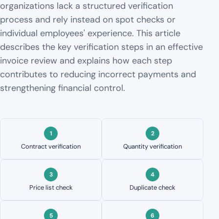
organizations lack a structured verification
process and rely instead on spot checks or
individual employees' experience. This article
describes the key verification steps in an effective
invoice review and explains how each step
contributes to reducing incorrect payments and
strengthening financial control.
Contract verification
Quantity verification
Price list check
Duplicate check