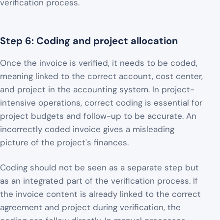
verification process.
Step 6: Coding and project allocation
Once the invoice is verified, it needs to be coded,
meaning linked to the correct account, cost center,
and project in the accounting system. In project-
intensive operations, correct coding is essential for
project budgets and follow-up to be accurate. An
incorrectly coded invoice gives a misleading
picture of the project's finances.
Coding should not be seen as a separate step but
as an integrated part of the verification process. If
the invoice content is already linked to the correct
agreement and project during verification, the