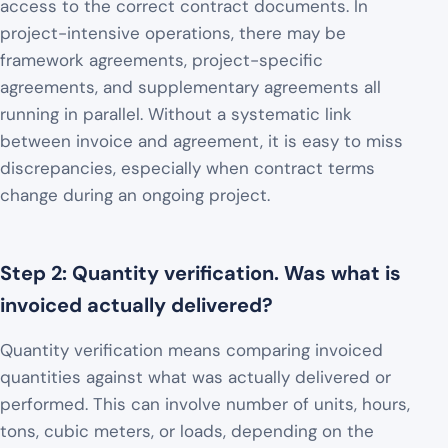
access to the correct contract documents. In
project-intensive operations, there may be
framework agreements, project-specific
agreements, and supplementary agreements all
running in parallel. Without a systematic link
between invoice and agreement, it is easy to miss
discrepancies, especially when contract terms
change during an ongoing project.
Step 2: Quantity verification. Was what is
invoiced actually delivered?
Quantity verification means comparing invoiced
quantities against what was actually delivered or
performed. This can involve number of units, hours,
tons, cubic meters, or loads, depending on the