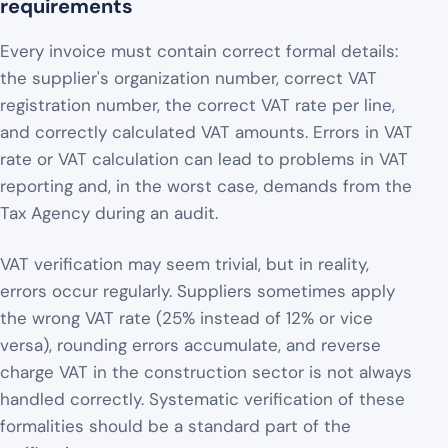
requirements
Every invoice must contain correct formal details:
the supplier's organization number, correct VAT
registration number, the correct VAT rate per line,
and correctly calculated VAT amounts. Errors in VAT
rate or VAT calculation can lead to problems in VAT
reporting and, in the worst case, demands from the
Tax Agency during an audit.
VAT verification may seem trivial, but in reality,
errors occur regularly. Suppliers sometimes apply
the wrong VAT rate (25% instead of 12% or vice
versa), rounding errors accumulate, and reverse
charge VAT in the construction sector is not always
handled correctly. Systematic verification of these
formalities should be a standard part of the