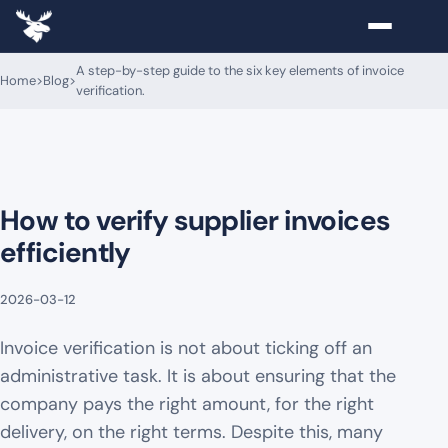
A step-by-step guide to the six key elements of invoice
Home
>
Blog
>
verification.
How to verify supplier invoices
efficiently
2026-03-12
Invoice verification is not about ticking off an
administrative task. It is about ensuring that the
company pays the right amount, for the right
delivery, on the right terms. Despite this, many