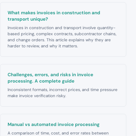
What makes invoices in construction and
transport unique?
Invoices in construction and transport involve quantity-
based pricing, complex contracts, subcontractor chains,
and change orders. This article explains why they are
harder to review, and why it matters.
Challenges, errors, and risks in invoice
processing. A complete guide
Inconsistent formats, incorrect prices, and time pressure
make invoice verification risky.
Manual vs automated invoice processing
A comparison of time, cost, and error rates between