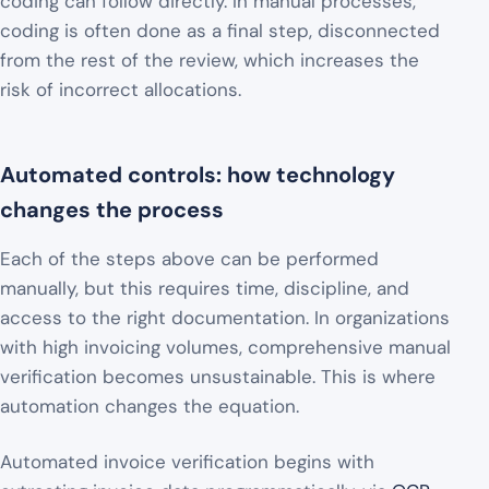
coding can follow directly. In manual processes,
coding is often done as a final step, disconnected
from the rest of the review, which increases the
risk of incorrect allocations.
Automated controls: how technology
changes the process
Each of the steps above can be performed
manually, but this requires time, discipline, and
access to the right documentation. In organizations
with high invoicing volumes, comprehensive manual
verification becomes unsustainable. This is where
automation changes the equation.
Automated invoice verification begins with