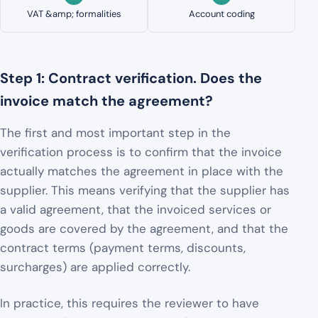
VAT &amp; formalities
Account coding
Step 1: Contract verification. Does the
invoice match the agreement?
The first and most important step in the
verification process is to confirm that the invoice
actually matches the agreement in place with the
supplier. This means verifying that the supplier has
a valid agreement, that the invoiced services or
goods are covered by the agreement, and that the
contract terms (payment terms, discounts,
surcharges) are applied correctly.
In practice, this requires the reviewer to have