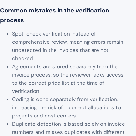
Common mistakes in the verification
process
Spot-check verification instead of
comprehensive review, meaning errors remain
undetected in the invoices that are not
checked
Agreements are stored separately from the
invoice process, so the reviewer lacks access
to the correct price list at the time of
verification
Coding is done separately from verification,
increasing the risk of incorrect allocations to
projects and cost centers
Duplicate detection is based solely on invoice
numbers and misses duplicates with different