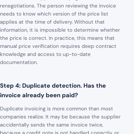
renegotiations. The person reviewing the invoice
needs to know which version of the price list
applies at the time of delivery. Without that
information, it is impossible to determine whether
the price is correct. In practice, this means that
manual price verification requires deep contract
knowledge and access to up-to-date
documentation.
Step 4: Duplicate detection. Has the
invoice already been paid?
Duplicate invoicing is more common than most
companies realize. It may be because the supplier
accidentally sends the same invoice twice,
because a credit note is not handled correctly, or