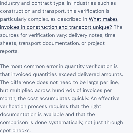
industry and contract type. In industries such as
construction and transport, this verification is
particularly complex, as described in
What makes
invoices in construction and transport unique?
. The
sources for verification vary: delivery notes, time
sheets, transport documentation, or project
reports.
The most common error in quantity verification is
that invoiced quantities exceed delivered amounts.
The difference does not need to be large per line,
but multiplied across hundreds of invoices per
month, the cost accumulates quickly. An effective
verification process requires that the right
documentation is available and that the
comparison is done systematically, not just through
spot checks.