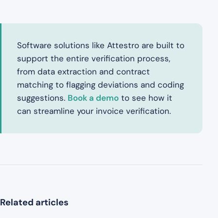
Software solutions like Attestro are built to
support the entire verification process,
from data extraction and contract
matching to flagging deviations and coding
suggestions.
Book a demo
to see how it
can streamline your invoice verification.
Related articles