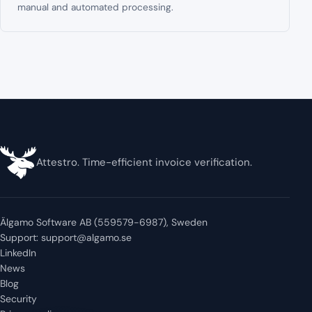
manual and automated processing.
Attestro. Time-efficient invoice verification.
Älgamo Software AB (559579-6987), Sweden
Support:
support@algamo.se
LinkedIn
News
Blog
Security