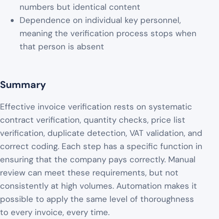
numbers but identical content
Dependence on individual key personnel,
meaning the verification process stops when
that person is absent
Summary
Effective invoice verification rests on systematic
contract verification, quantity checks, price list
verification, duplicate detection, VAT validation, and
correct coding. Each step has a specific function in
ensuring that the company pays correctly. Manual
review can meet these requirements, but not
consistently at high volumes. Automation makes it
possible to apply the same level of thoroughness
to every invoice, every time.