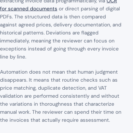
extracting invoice data programmatically, via
OCR
for scanned documents
or direct parsing of digital
PDFs. The structured data is then compared
against agreed prices, delivery documentation, and
historical patterns. Deviations are flagged
immediately, meaning the reviewer can focus on
exceptions instead of going through every invoice
line by line.
Automation does not mean that human judgment
disappears. It means that routine checks such as
price matching, duplicate detection, and VAT
validation are performed consistently and without
the variations in thoroughness that characterize
manual work. The reviewer can spend their time on
the invoices that actually require assessment.