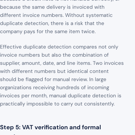
because the same delivery is invoiced with
different invoice numbers. Without systematic
duplicate detection, there is a risk that the
company pays for the same item twice.
Effective duplicate detection compares not only
invoice numbers but also the combination of
supplier, amount, date, and line items. Two invoices
with different numbers but identical content
should be flagged for manual review. In large
organizations receiving hundreds of incoming
invoices per month, manual duplicate detection is
practically impossible to carry out consistently.
Step 5: VAT verification and formal