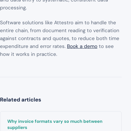
processing.
Software solutions like Attestro aim to handle the
entire chain, from document reading to verification
against contracts and quotes, to reduce both time
expenditure and error rates.
Book a demo
to see
how it works in practice.
Related articles
Why invoice formats vary so much between
suppliers