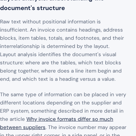
document's structure
Raw text without positional information is
insufficient. An invoice contains headings, address
blocks, item tables, totals, and footnotes, and their
interrelationship is determined by the layout.
Layout analysis identifies the document's visual
structure: where are the tables, which text blocks
belong together, where does a line item begin and
end, and which text is a heading versus a value.
The same type of information can be placed in very
different locations depending on the supplier and
ERP system, something described in more detail in
the article
Why invoice formats differ so much
between suppliers
. The invoice number may appear
in the upper right corner, in a side panel, or in the