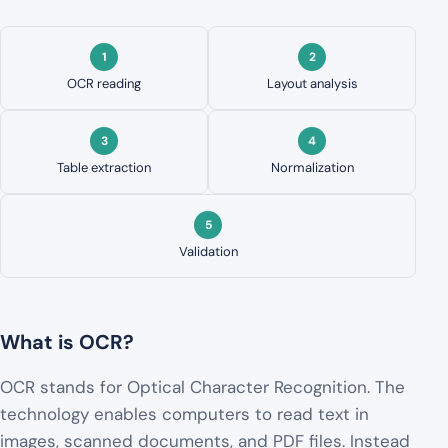
OCR reading
Layout analysis
Table extraction
Normalization
Validation
What is OCR?
OCR stands for Optical Character Recognition. The
technology enables computers to read text in
images, scanned documents, and PDF files. Instead