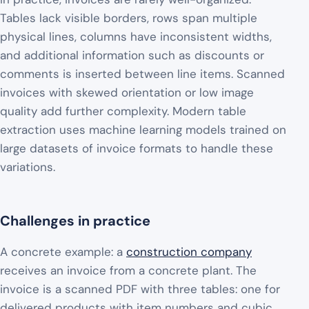
Tables lack visible borders, rows span multiple
physical lines, columns have inconsistent widths,
and additional information such as discounts or
comments is inserted between line items. Scanned
invoices with skewed orientation or low image
quality add further complexity. Modern table
extraction uses machine learning models trained on
large datasets of invoice formats to handle these
variations.
Challenges in practice
A concrete example: a
construction company
receives an invoice from a concrete plant. The
invoice is a scanned PDF with three tables: one for
delivered products with item numbers and cubic