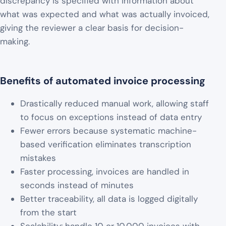
discrepancy is specified with information about
what was expected and what was actually invoiced,
giving the reviewer a clear basis for decision-
making.
Benefits of automated invoice processing
Drastically reduced manual work, allowing staff
to focus on exceptions instead of data entry
Fewer errors because systematic machine-
based verification eliminates transcription
mistakes
Faster processing, invoices are handled in
seconds instead of minutes
Better traceability, all data is logged digitally
from the start