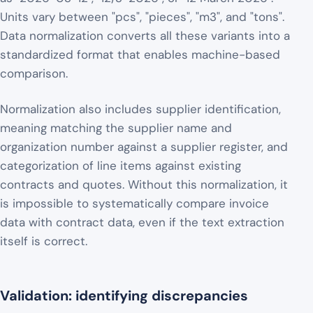
Units vary between "pcs", "pieces", "m3", and "tons".
Data normalization converts all these variants into a
standardized format that enables machine-based
comparison.
Normalization also includes supplier identification,
meaning matching the supplier name and
organization number against a supplier register, and
categorization of line items against existing
contracts and quotes. Without this normalization, it
is impossible to systematically compare invoice
data with contract data, even if the text extraction
itself is correct.
Validation: identifying discrepancies