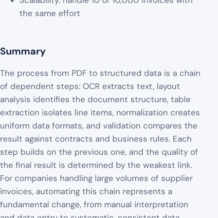
Scalability: handle 10 or 10,000 invoices with
the same effort
Summary
The process from PDF to structured data is a chain
of dependent steps: OCR extracts text, layout
analysis identifies the document structure, table
extraction isolates line items, normalization creates
uniform data formats, and validation compares the
result against contracts and business rules. Each
step builds on the previous one, and the quality of
the final result is determined by the weakest link.
For companies handling large volumes of supplier
invoices, automating this chain represents a
fundamental change, from manual interpretation
and data entry to systematic, consistent data