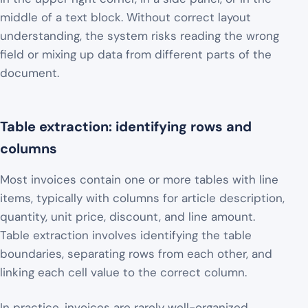
middle of a text block. Without correct layout
understanding, the system risks reading the wrong
field or mixing up data from different parts of the
document.
Table extraction: identifying rows and
columns
Most invoices contain one or more tables with line
items, typically with columns for article description,
quantity, unit price, discount, and line amount.
Table extraction involves identifying the table
boundaries, separating rows from each other, and
linking each cell value to the correct column.
In practice, invoices are rarely well-organized.