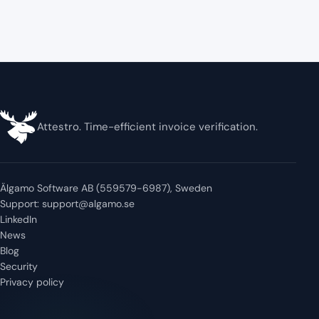
Attestro. Time-efficient invoice verification.
Älgamo Software AB (559579-6987), Sweden
Support:
support@algamo.se
LinkedIn
News
Blog
Security
Privacy policy