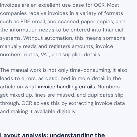
Invoices are an excellent use case for OCR. Most
companies receive invoices in a variety of formats
such as PDF, email, and scanned paper copies, and
the information needs to be entered into financial
systems. Without automation, this means someone
manually reads and registers amounts, invoice
numbers, dates, VAT, and supplier details.
The manual work is not only time-consuming, it also
leads to errors, as described in more detail in the
article on
what invoice handling entails
. Numbers
get mixed up, lines are missed, and duplicates slip
through. OCR solves this by extracting invoice data
and making it available digitally.
Layout analysis: understanding the