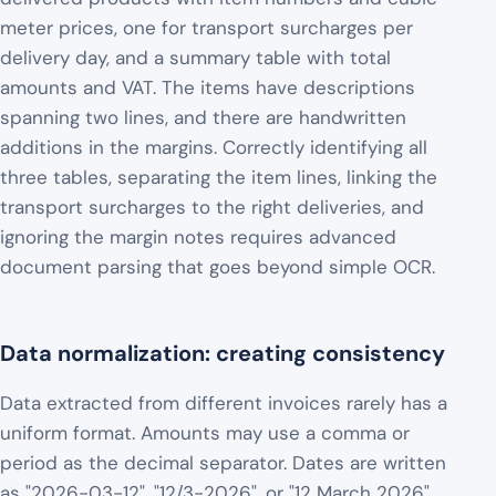
meter prices, one for transport surcharges per
delivery day, and a summary table with total
amounts and VAT. The items have descriptions
spanning two lines, and there are handwritten
additions in the margins. Correctly identifying all
three tables, separating the item lines, linking the
transport surcharges to the right deliveries, and
ignoring the margin notes requires advanced
document parsing that goes beyond simple OCR.
Data normalization: creating consistency
Data extracted from different invoices rarely has a
uniform format. Amounts may use a comma or
period as the decimal separator. Dates are written
as "2026-03-12", "12/3-2026", or "12 March 2026".