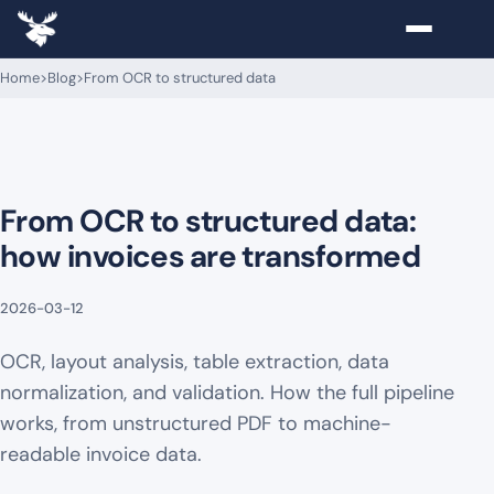
Home
>
Blog
>
From OCR to structured data
From OCR to structured data:
how invoices are transformed
2026-03-12
OCR, layout analysis, table extraction, data
normalization, and validation. How the full pipeline
works, from unstructured PDF to machine-
readable invoice data.