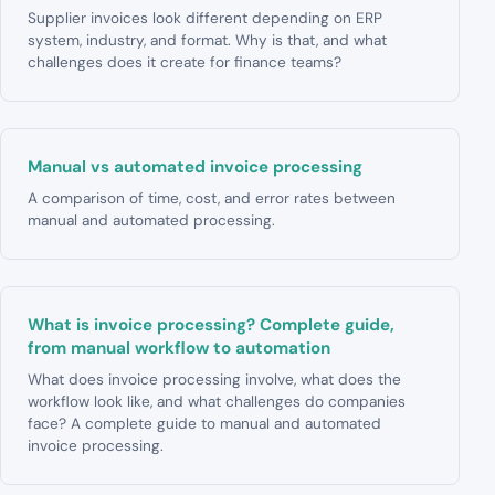
Supplier invoices look different depending on ERP
system, industry, and format. Why is that, and what
challenges does it create for finance teams?
Manual vs automated invoice processing
A comparison of time, cost, and error rates between
manual and automated processing.
What is invoice processing? Complete guide,
from manual workflow to automation
What does invoice processing involve, what does the
workflow look like, and what challenges do companies
face? A complete guide to manual and automated
invoice processing.