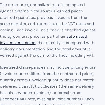
The structured, normalized data is compared
against external data sources: agreed prices,
ordered quantities, previous invoices from the
same supplier, and internal rules for VAT rates and
coding. Each invoice line's price is checked against
the agreed unit price, as part of an
automated
invoice verification
, the quantity is compared with
delivery documentation, and the total amount is
verified against the sum of the lines including VAT.
Identified discrepancies may include pricing errors
(invoiced price differs from the contracted price),
quantity errors (invoiced quantity does not match
delivered quantity), duplicates (the same delivery
has already been invoiced), or formal errors
(incorrect VAT rate, missing invoice number). Each