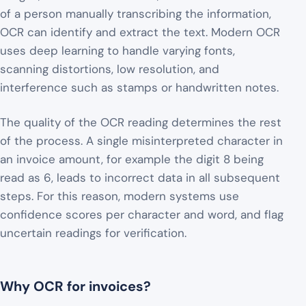
of a person manually transcribing the information,
OCR can identify and extract the text. Modern OCR
uses deep learning to handle varying fonts,
scanning distortions, low resolution, and
interference such as stamps or handwritten notes.
The quality of the OCR reading determines the rest
of the process. A single misinterpreted character in
an invoice amount, for example the digit 8 being
read as 6, leads to incorrect data in all subsequent
steps. For this reason, modern systems use
confidence scores per character and word, and flag
uncertain readings for verification.
Why OCR for invoices?