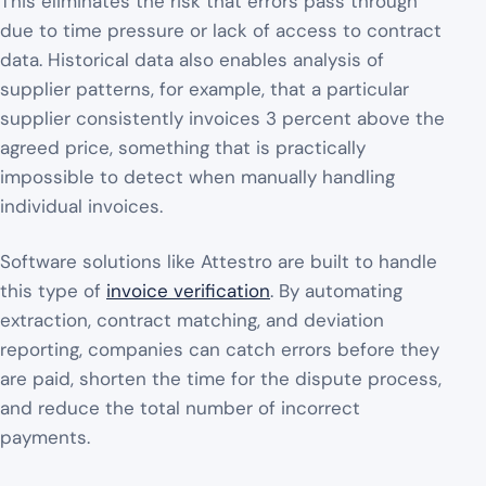
This eliminates the risk that errors pass through
due to time pressure or lack of access to contract
data. Historical data also enables analysis of
supplier patterns, for example, that a particular
supplier consistently invoices 3 percent above the
agreed price, something that is practically
impossible to detect when manually handling
individual invoices.
Software solutions like Attestro are built to handle
this type of
invoice verification
. By automating
extraction, contract matching, and deviation
reporting, companies can catch errors before they
are paid, shorten the time for the dispute process,
and reduce the total number of incorrect
payments.