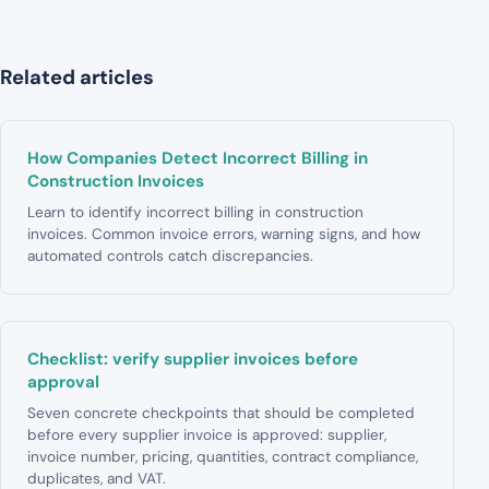
Related articles
How Companies Detect Incorrect Billing in
Construction Invoices
Learn to identify incorrect billing in construction
invoices. Common invoice errors, warning signs, and how
automated controls catch discrepancies.
Checklist: verify supplier invoices before
approval
Seven concrete checkpoints that should be completed
before every supplier invoice is approved: supplier,
invoice number, pricing, quantities, contract compliance,
duplicates, and VAT.