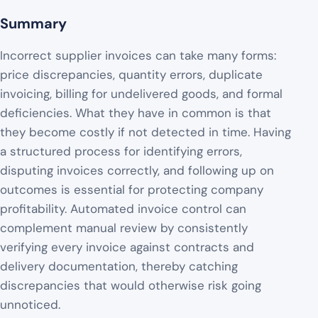
Summary
Incorrect supplier invoices can take many forms:
price discrepancies, quantity errors, duplicate
invoicing, billing for undelivered goods, and formal
deficiencies. What they have in common is that
they become costly if not detected in time. Having
a structured process for identifying errors,
disputing invoices correctly, and following up on
outcomes is essential for protecting company
profitability. Automated invoice control can
complement manual review by consistently
verifying every invoice against contracts and
delivery documentation, thereby catching
discrepancies that would otherwise risk going
unnoticed.