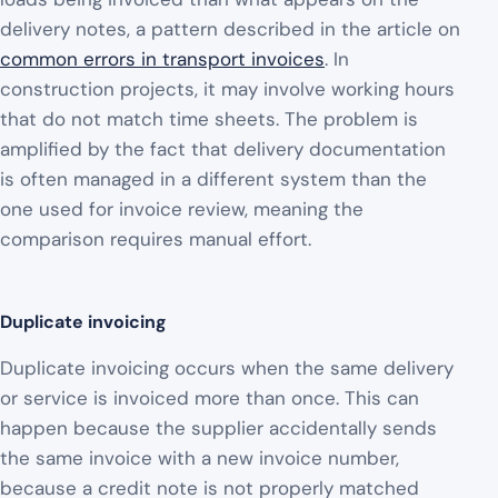
delivery notes, a pattern described in the article on
common errors in transport invoices
. In
construction projects, it may involve working hours
that do not match time sheets. The problem is
amplified by the fact that delivery documentation
is often managed in a different system than the
one used for invoice review, meaning the
comparison requires manual effort.
Duplicate invoicing
Duplicate invoicing occurs when the same delivery
or service is invoiced more than once. This can
happen because the supplier accidentally sends
the same invoice with a new invoice number,
because a credit note is not properly matched