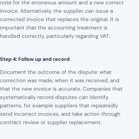
note for the erroneous amount and a new correct
invoice. Alternatively, the supplier can issue a
corrected invoice that replaces the original. It is
important that the accounting treatment is
handled correctly, particularly regarding VAT.
Step 4: Follow up and record
Document the outcome of the dispute: what
correction was made, when it was received, and
that the new invoice is accurate. Companies that
systematically record disputes can identify
patterns, for example suppliers that repeatedly
send incorrect invoices, and take action through
contract review or supplier replacement.