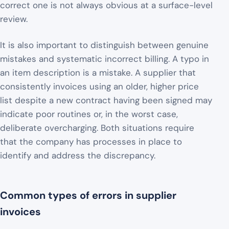
correct one is not always obvious at a surface-level
review.
It is also important to distinguish between genuine
mistakes and systematic incorrect billing. A typo in
an item description is a mistake. A supplier that
consistently invoices using an older, higher price
list despite a new contract having been signed may
indicate poor routines or, in the worst case,
deliberate overcharging. Both situations require
that the company has processes in place to
identify and address the discrepancy.
Common types of errors in supplier
invoices