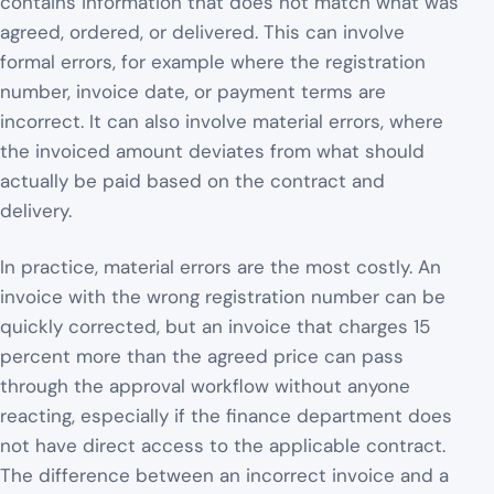
contains information that does not match what was
agreed, ordered, or delivered. This can involve
formal errors, for example where the registration
number, invoice date, or payment terms are
incorrect. It can also involve material errors, where
the invoiced amount deviates from what should
actually be paid based on the contract and
delivery.
In practice, material errors are the most costly. An
invoice with the wrong registration number can be
quickly corrected, but an invoice that charges 15
percent more than the agreed price can pass
through the approval workflow without anyone
reacting, especially if the finance department does
not have direct access to the applicable contract.
The difference between an incorrect invoice and a