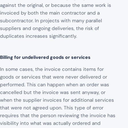
against the original, or because the same work is
invoiced by both the main contractor and a
subcontractor. In projects with many parallel
suppliers and ongoing deliveries, the risk of
duplicates increases significantly.
Billing for undelivered goods or services
In some cases, the invoice contains items for
goods or services that were never delivered or
performed. This can happen when an order was
cancelled but the invoice was sent anyway, or
when the supplier invoices for additional services
that were not agreed upon. This type of error
requires that the person reviewing the invoice has
visibility into what was actually ordered and