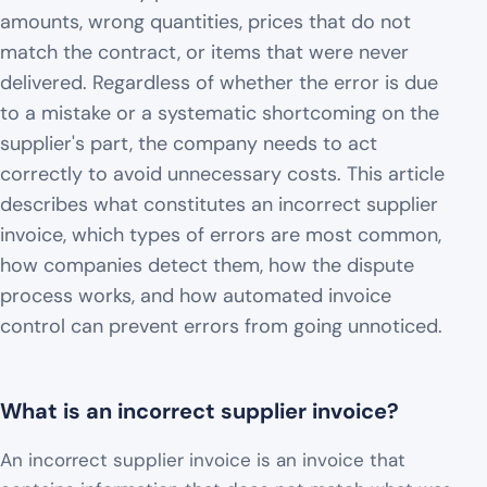
amounts, wrong quantities, prices that do not
match the contract, or items that were never
delivered. Regardless of whether the error is due
to a mistake or a systematic shortcoming on the
supplier's part, the company needs to act
correctly to avoid unnecessary costs. This article
describes what constitutes an incorrect supplier
invoice, which types of errors are most common,
how companies detect them, how the dispute
process works, and how automated invoice
control can prevent errors from going unnoticed.
What is an incorrect supplier invoice?
An incorrect supplier invoice is an invoice that