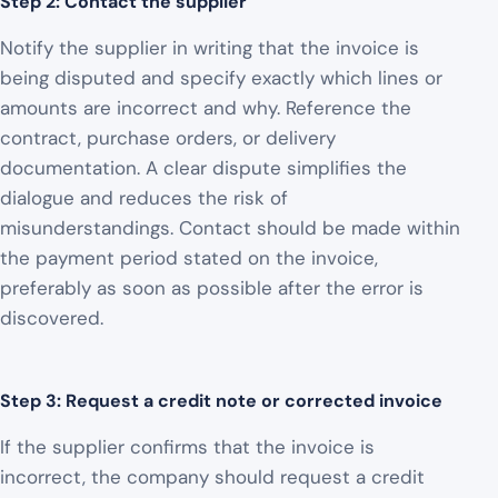
Step 2: Contact the supplier
Notify the supplier in writing that the invoice is
being disputed and specify exactly which lines or
amounts are incorrect and why. Reference the
contract, purchase orders, or delivery
documentation. A clear dispute simplifies the
dialogue and reduces the risk of
misunderstandings. Contact should be made within
the payment period stated on the invoice,
preferably as soon as possible after the error is
discovered.
Step 3: Request a credit note or corrected invoice
If the supplier confirms that the invoice is
incorrect, the company should request a credit