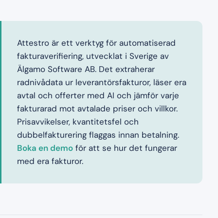
Attestro är ett verktyg för automatiserad
fakturaverifiering, utvecklat i Sverige av
Älgamo Software AB. Det extraherar
radnivådata ur leverantörsfakturor, läser era
avtal och offerter med AI och jämför varje
fakturarad mot avtalade priser och villkor.
Prisavvikelser, kvantitetsfel och
dubbelfakturering flaggas innan betalning.
Boka en demo
för att se hur det fungerar
med era fakturor.