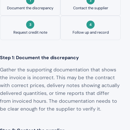
Document the discrepancy
Contact the supplier
Request credit note
Follow up and record
Step 1: Document the discrepancy
Gather the supporting documentation that shows
the invoice is incorrect. This may be the contract
with correct prices, delivery notes showing actually
delivered quantities, or time reports that differ
from invoiced hours. The documentation needs to
be clear enough for the supplier to verify it.