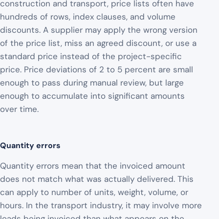
construction and transport, price lists often have
hundreds of rows, index clauses, and volume
discounts. A supplier may apply the wrong version
of the price list, miss an agreed discount, or use a
standard price instead of the project-specific
price. Price deviations of 2 to 5 percent are small
enough to pass during manual review, but large
enough to accumulate into significant amounts
over time.
Quantity errors
Quantity errors mean that the invoiced amount
does not match what was actually delivered. This
can apply to number of units, weight, volume, or
hours. In the transport industry, it may involve more
loads being invoiced than what appears on the