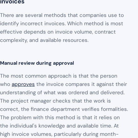
invoices
There are several methods that companies use to
identify incorrect invoices. Which method is most
effective depends on invoice volume, contract
complexity, and available resources.
Manual review during approval
The most common approach is that the person
who
approves
the invoice compares it against their
understanding of what was ordered and delivered.
The project manager checks that the work is
correct, the finance department verifies formalities.
The problem with this method is that it relies on
the individual's knowledge and available time. At
high invoice volumes, particularly during month-