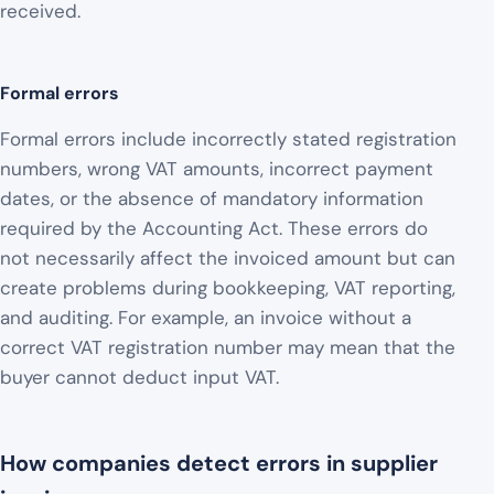
received.
Formal errors
Formal errors include incorrectly stated registration
numbers, wrong VAT amounts, incorrect payment
dates, or the absence of mandatory information
required by the Accounting Act. These errors do
not necessarily affect the invoiced amount but can
create problems during bookkeeping, VAT reporting,
and auditing. For example, an invoice without a
correct VAT registration number may mean that the
buyer cannot deduct input VAT.
How companies detect errors in supplier