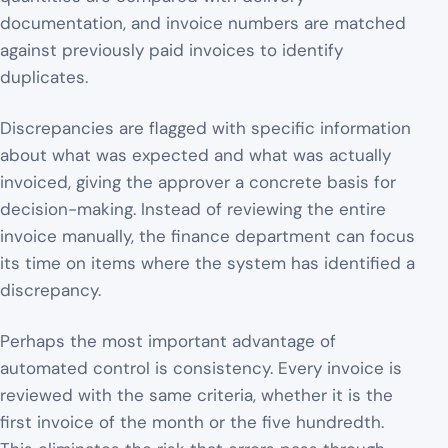
documentation, and invoice numbers are matched
against previously paid invoices to identify
duplicates.
Discrepancies are flagged with specific information
about what was expected and what was actually
invoiced, giving the approver a concrete basis for
decision-making. Instead of reviewing the entire
invoice manually, the finance department can focus
its time on items where the system has identified a
discrepancy.
Perhaps the most important advantage of
automated control is consistency. Every invoice is
reviewed with the same criteria, whether it is the
first invoice of the month or the five hundredth.