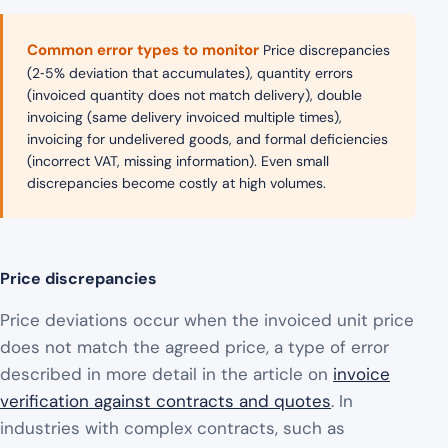
Common error types to monitor
Price discrepancies
(2‑5% deviation that accumulates), quantity errors
(invoiced quantity does not match delivery), double
invoicing (same delivery invoiced multiple times),
invoicing for undelivered goods, and formal deficiencies
(incorrect VAT, missing information). Even small
discrepancies become costly at high volumes.
Price discrepancies
Price deviations occur when the invoiced unit price
does not match the agreed price, a type of error
described in more detail in the article on
invoice
verification against contracts and quotes
. In
industries with complex contracts, such as