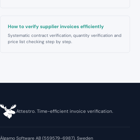
How to verify supplier invoices efficiently
Systematic contract verification, quantity verification and
price list checking step by step.
Attestro. Time-efficient invoice verification.
Älgamo Software AB (559579-6987), Sweden