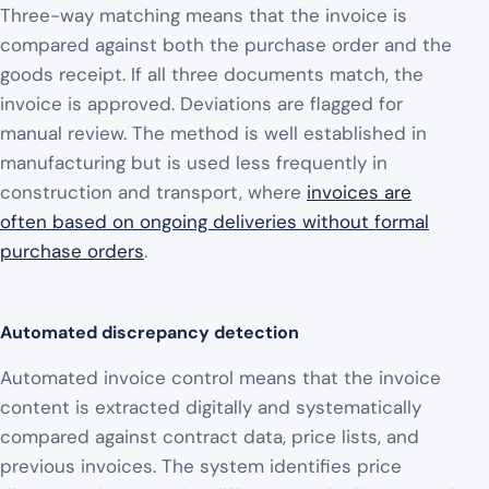
Three-way matching means that the invoice is
compared against both the purchase order and the
goods receipt. If all three documents match, the
invoice is approved. Deviations are flagged for
manual review. The method is well established in
manufacturing but is used less frequently in
construction and transport, where
invoices are
often based on ongoing deliveries without formal
purchase orders
.
Automated discrepancy detection
Automated invoice control means that the invoice
content is extracted digitally and systematically
compared against contract data, price lists, and
previous invoices. The system identifies price