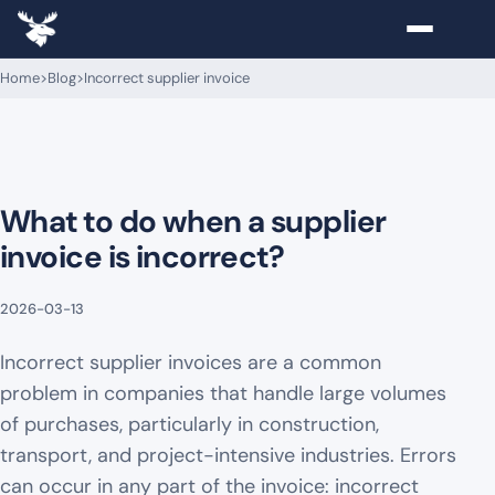
Home
>
Blog
>
Incorrect supplier invoice
What to do when a supplier
invoice is incorrect?
2026-03-13
Incorrect supplier invoices are a common
problem in companies that handle large volumes
of purchases, particularly in construction,
transport, and project-intensive industries. Errors
can occur in any part of the invoice: incorrect