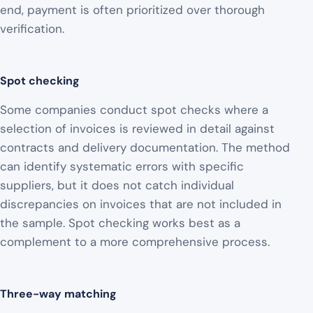
end, payment is often prioritized over thorough
verification.
Spot checking
Some companies conduct spot checks where a
selection of invoices is reviewed in detail against
contracts and delivery documentation. The method
can identify systematic errors with specific
suppliers, but it does not catch individual
discrepancies on invoices that are not included in
the sample. Spot checking works best as a
complement to a more comprehensive process.
Three-way matching