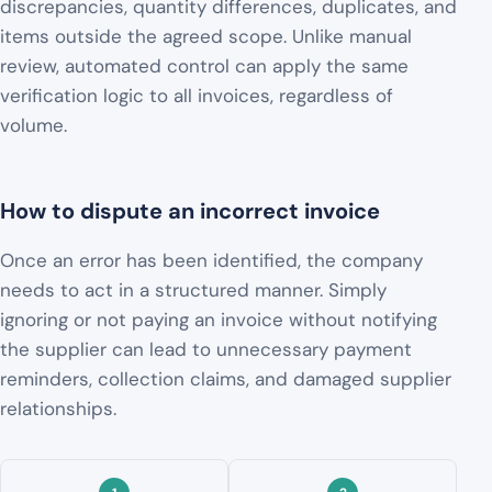
discrepancies, quantity differences, duplicates, and
items outside the agreed scope. Unlike manual
review, automated control can apply the same
verification logic to all invoices, regardless of
volume.
How to dispute an incorrect invoice
Once an error has been identified, the company
needs to act in a structured manner. Simply
ignoring or not paying an invoice without notifying
the supplier can lead to unnecessary payment
reminders, collection claims, and damaged supplier
relationships.