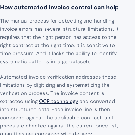
How automated invoice control can help
The manual process for detecting and handling
invoice errors has several structural limitations. It
requires that the right person has access to the
right contract at the right time. It is sensitive to
time pressure. And it lacks the ability to identify
systematic patterns in large datasets.
Automated invoice verification addresses these
limitations by digitizing and systematizing the
verification process. The invoice content is
extracted using
OCR technology
and converted
into structured data. Each invoice line is then
compared against the applicable contract: unit
prices are checked against the current price list,
quantities are compared with delivery