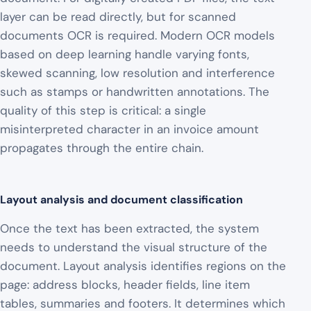
layer can be read directly, but for scanned
documents OCR is required. Modern OCR models
based on deep learning handle varying fonts,
skewed scanning, low resolution and interference
such as stamps or handwritten annotations. The
quality of this step is critical: a single
misinterpreted character in an invoice amount
propagates through the entire chain.
Layout analysis and document classification
Once the text has been extracted, the system
needs to understand the visual structure of the
document. Layout analysis identifies regions on the
page: address blocks, header fields, line item
tables, summaries and footers. It determines which