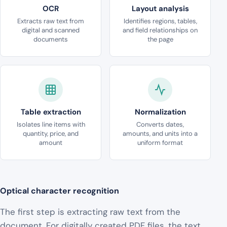
OCR
Layout analysis
Extracts raw text from
Identifies regions, tables,
digital and scanned
and field relationships on
documents
the page
Table extraction
Normalization
Isolates line items with
Converts dates,
quantity, price, and
amounts, and units into a
amount
uniform format
Optical character recognition
The first step is extracting raw text from the
document. For digitally created PDF files, the text