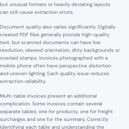
but unusual formats or heavily deviating layouts
can still cause extraction errors.
Document quality also varies significantly. Digitally
created PDF files generally provide high-quality
text, but scanned documents can have low
resolution, skewed orientation, dirty backgrounds or
overlaid stamps. Invoices photographed with a
mobile phone often have perspective distortion
and uneven lighting. Each quality issue reduces
extraction reliability.
Multi-table invoices present an additional
complication. Some invoices contain several
separate tables: one for products, one for freight
surcharges and one for the summary. Correctly
identifying each table and understanding the