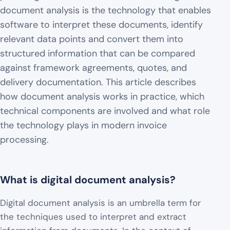
document analysis is the technology that enables
software to interpret these documents, identify
relevant data points and convert them into
structured information that can be compared
against framework agreements, quotes, and
delivery documentation. This article describes
how document analysis works in practice, which
technical components are involved and what role
the technology plays in modern invoice
processing.
What is digital document analysis?
Digital document analysis is an umbrella term for
the techniques used to interpret and extract