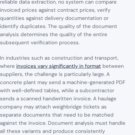
reliable data extraction, no system can compare
invoiced prices against contract prices, verify
quantities against delivery documentation or
identify duplicates. The quality of the document
analysis determines the quality of the entire
subsequent verification process.
In industries such as construction and transport,
where
invoices vary significantly in format
between
suppliers, the challenge is particularly large. A
concrete plant may send a machine-generated PDF
with well-defined tables, while a subcontractor
sends a scanned handwritten invoice. A haulage
company may attach weighbridge tickets as
separate documents that need to be matched
against the invoice. Document analysis must handle
all these variants and produce consistently