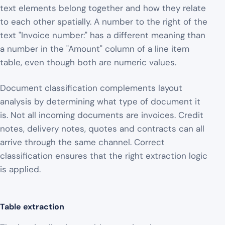
text elements belong together and how they relate
to each other spatially. A number to the right of the
text "Invoice number:" has a different meaning than
a number in the "Amount" column of a line item
table, even though both are numeric values.
Document classification complements layout
analysis by determining what type of document it
is. Not all incoming documents are invoices. Credit
notes, delivery notes, quotes and contracts can all
arrive through the same channel. Correct
classification ensures that the right extraction logic
is applied.
Table extraction