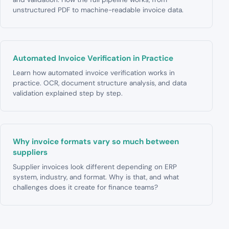
unstructured PDF to machine-readable invoice data.
Automated Invoice Verification in Practice
Learn how automated invoice verification works in
practice. OCR, document structure analysis, and data
validation explained step by step.
Why invoice formats vary so much between
suppliers
Supplier invoices look different depending on ERP
system, industry, and format. Why is that, and what
challenges does it create for finance teams?