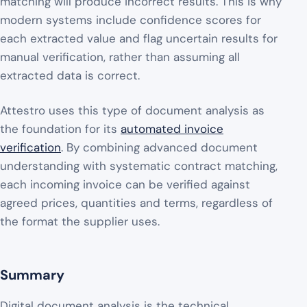
matching will produce incorrect results. This is why
modern systems include confidence scores for
each extracted value and flag uncertain results for
manual verification, rather than assuming all
extracted data is correct.
Attestro uses this type of document analysis as
the foundation for its
automated invoice
verification
. By combining advanced document
understanding with systematic contract matching,
each incoming invoice can be verified against
agreed prices, quantities and terms, regardless of
the format the supplier uses.
Summary
Digital document analysis is the technical