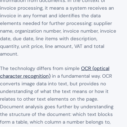
information from documents. In the context of
invoice processing, it means a system receives an
invoice in any format and identifies the data
elements needed for further processing: supplier
name, organization number, invoice number, invoice
date, due date, line items with description,
quantity, unit price, line amount, VAT and total
amount.
The technology differs from simple
OCR (optical
character recognition)
in a fundamental way. OCR
converts image data into text, but provides no
understanding of what the text means or how it
relates to other text elements on the page.
Document analysis goes further by understanding
the structure of the document: which text blocks
form a table, which column a number belongs to,