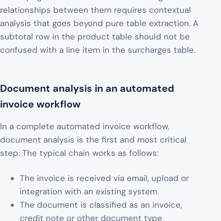
relationships between them requires contextual
analysis that goes beyond pure table extraction. A
subtotal row in the product table should not be
confused with a line item in the surcharges table.
Document analysis in an automated
invoice workflow
In a complete automated invoice workflow,
document analysis is the first and most critical
step. The typical chain works as follows:
The invoice is received via email, upload or
integration with an existing system
The document is classified as an invoice,
credit note or other document type