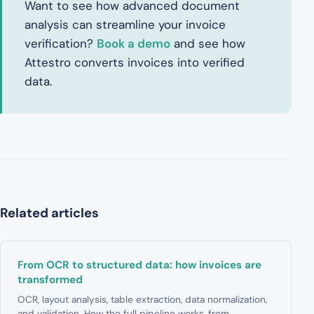
Want to see how advanced document
analysis can streamline your invoice
verification?
Book a demo
and see how
Attestro converts invoices into verified
data.
Related articles
From OCR to structured data: how invoices are
transformed
OCR, layout analysis, table extraction, data normalization,
and validation. How the full pipeline works, from