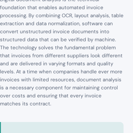
foundation that enables automated invoice
processing. By combining OCR, layout analysis, table
extraction and data normalization, software can
convert unstructured invoice documents into
structured data that can be verified by machine.
The technology solves the fundamental problem
that invoices from different suppliers look different
and are delivered in varying formats and quality
levels. At a time when companies handle ever more
invoices with limited resources, document analysis
is a necessary component for maintaining control
over costs and ensuring that every invoice
matches its contract.