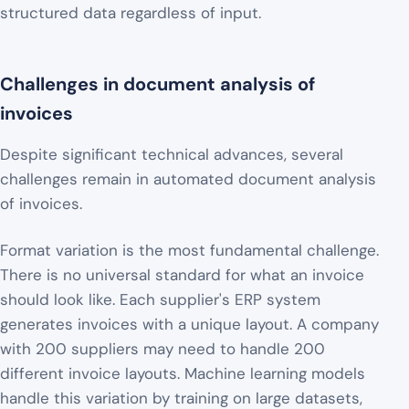
structured data regardless of input.
Challenges in document analysis of
invoices
Despite significant technical advances, several
challenges remain in automated document analysis
of invoices.
Format variation is the most fundamental challenge.
There is no universal standard for what an invoice
should look like. Each supplier's ERP system
generates invoices with a unique layout. A company
with 200 suppliers may need to handle 200
different invoice layouts. Machine learning models
handle this variation by training on large datasets,