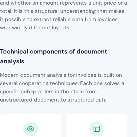
and whether an amount represents a unit price or a
total. It is this structural understanding that makes
it possible to extract reliable data from invoices
with widely different layouts.
Technical components of document
analysis
Modern document analysis for invoices is built on
several cooperating techniques. Each one solves a
specific sub-problem in the chain from
unstructured document to structured data.