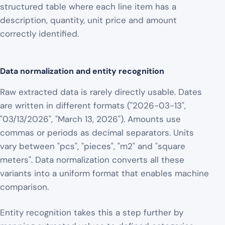
structured table where each line item has a
description, quantity, unit price and amount
correctly identified.
Data normalization and entity recognition
Raw extracted data is rarely directly usable. Dates
are written in different formats ("2026-03-13",
"03/13/2026", "March 13, 2026"). Amounts use
commas or periods as decimal separators. Units
vary between "pcs", "pieces", "m2" and "square
meters". Data normalization converts all these
variants into a uniform format that enables machine
comparison.
Entity recognition takes this a step further by