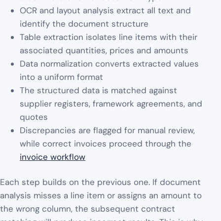
OCR and layout analysis extract all text and
identify the document structure
Table extraction isolates line items with their
associated quantities, prices and amounts
Data normalization converts extracted values
into a uniform format
The structured data is matched against
supplier registers, framework agreements, and
quotes
Discrepancies are flagged for manual review,
while correct invoices proceed through the
invoice workflow
Each step builds on the previous one. If document
analysis misses a line item or assigns an amount to
the wrong column, the subsequent contract