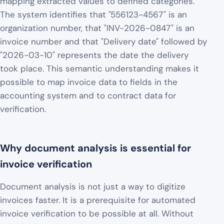
mapping extracted values to defined categories.
The system identifies that "556123-4567" is an
organization number, that "INV-2026-0847" is an
invoice number and that "Delivery date" followed by
"2026-03-10" represents the date the delivery
took place. This semantic understanding makes it
possible to map invoice data to fields in the
accounting system and to contract data for
verification.
Why document analysis is essential for
invoice verification
Document analysis is not just a way to digitize
invoices faster. It is a prerequisite for automated
invoice verification to be possible at all. Without