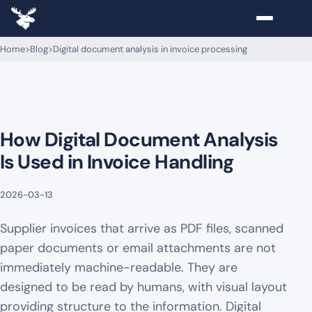
Home
>
Blog
>
Digital document analysis in invoice processing
How Digital Document Analysis
Is Used in Invoice Handling
2026-03-13
Supplier invoices that arrive as PDF files, scanned
paper documents or email attachments are not
immediately machine-readable. They are
designed to be read by humans, with visual layout
providing structure to the information. Digital