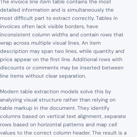
The invoice line item table contains the most
detailed information and is simultaneously the
most difficult part to extract correctly. Tables in
invoices often lack visible borders, have
inconsistent column widths and contain rows that
wrap across multiple visual lines. An item
description may span two lines, while quantity and
price appear on the first line. Additional rows with
discounts or comments may be inserted between
line items without clear separation.
Modern table extraction models solve this by
analyzing visual structure rather than relying on
table markup in the document. They identify
columns based on vertical text alignment, separate
rows based on horizontal patterns and map cell
values to the correct column header. The result is a