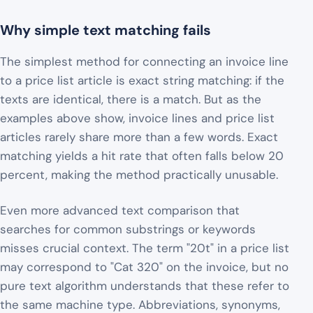
Why simple text matching fails
The simplest method for connecting an invoice line
to a price list article is exact string matching: if the
texts are identical, there is a match. But as the
examples above show, invoice lines and price list
articles rarely share more than a few words. Exact
matching yields a hit rate that often falls below 20
percent, making the method practically unusable.
Even more advanced text comparison that
searches for common substrings or keywords
misses crucial context. The term "20t" in a price list
may correspond to "Cat 320" on the invoice, but no
pure text algorithm understands that these refer to
the same machine type. Abbreviations, synonyms,