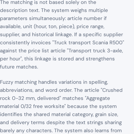
The matching is not based solely on the
description text. The system weighs multiple
parameters simultaneously: article number if
available, unit (hour, ton, piece), price range,
supplier, and historical linkage. If a specific supplier
consistently invoices "Truck transport Scania R500"
against the price list article "Transport truck 3-axle,
per hour", this linkage is stored and strengthens
future matches.
Fuzzy matching handles variations in spelling,
abbreviations, and word order. The article "Crushed
rock 0-32 mm, delivered" matches "Aggregate
material 0/32 free worksite" because the system
identifies the shared material category, grain size,
and delivery terms despite the text strings sharing
barely any characters. The system also learns from