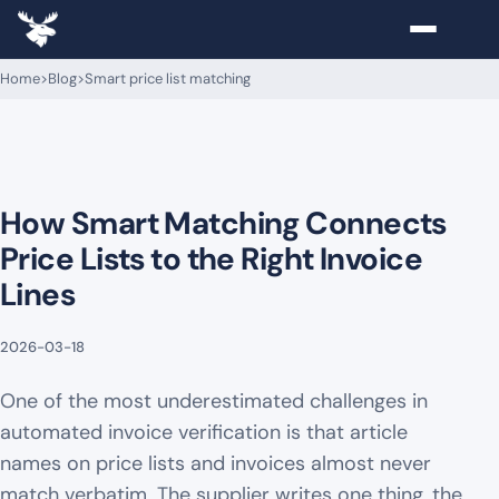
Home
>
Blog
>
Smart price list matching
How Smart Matching Connects
Price Lists to the Right Invoice
Lines
2026-03-18
One of the most underestimated challenges in
automated invoice verification is that article
names on price lists and invoices almost never
match verbatim. The supplier writes one thing, the