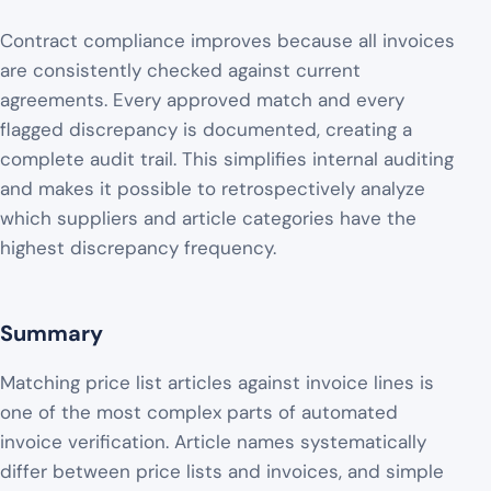
Contract compliance improves because all invoices
are consistently checked against current
agreements. Every approved match and every
flagged discrepancy is documented, creating a
complete audit trail. This simplifies internal auditing
and makes it possible to retrospectively analyze
which suppliers and article categories have the
highest discrepancy frequency.
Summary
Matching price list articles against invoice lines is
one of the most complex parts of automated
invoice verification. Article names systematically
differ between price lists and invoices, and simple