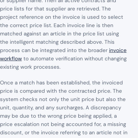
or supplier name. Then all active contracts and
price lists for that supplier are retrieved. The
project reference on the invoice is used to select
the correct price list. Each invoice line is then
matched against an article in the price list using
the intelligent matching described above. This
process can be integrated into the broader
invoice
workflow
to automate verification without changing
existing work processes.
Once a match has been established, the invoiced
price is compared with the contracted price. The
system checks not only the unit price but also the
unit, quantity, and any surcharges. A discrepancy
may be due to the wrong price being applied, a
price escalation not being accounted for, a missing
discount, or the invoice referring to an article not in