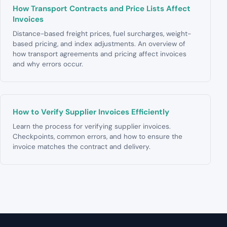
How Transport Contracts and Price Lists Affect
Invoices
Distance-based freight prices, fuel surcharges, weight-
based pricing, and index adjustments. An overview of
how transport agreements and pricing affect invoices
and why errors occur.
How to Verify Supplier Invoices Efficiently
Learn the process for verifying supplier invoices.
Checkpoints, common errors, and how to ensure the
invoice matches the contract and delivery.