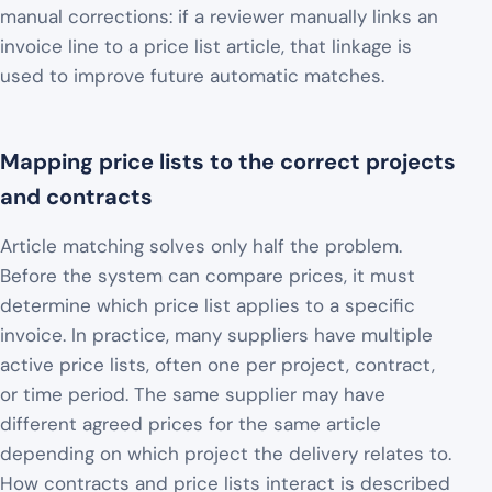
manual corrections: if a reviewer manually links an
invoice line to a price list article, that linkage is
used to improve future automatic matches.
Mapping price lists to the correct projects
and contracts
Article matching solves only half the problem.
Before the system can compare prices, it must
determine which price list applies to a specific
invoice. In practice, many suppliers have multiple
active price lists, often one per project, contract,
or time period. The same supplier may have
different agreed prices for the same article
depending on which project the delivery relates to.
How contracts and price lists interact is described