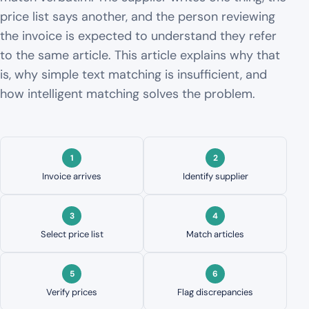
price list says another, and the person reviewing
the invoice is expected to understand they refer
to the same article. This article explains why that
is, why simple text matching is insufficient, and
how intelligent matching solves the problem.
Invoice arrives
Identify supplier
Select price list
Match articles
Verify prices
Flag discrepancies