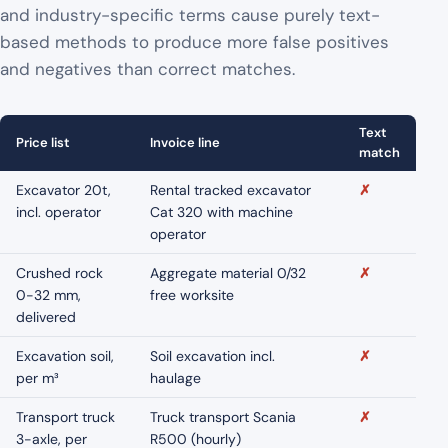
and industry-specific terms cause purely text-
based methods to produce more false positives
and negatives than correct matches.
Text
Price list
Invoice line
match
Excavator 20t,
Rental tracked excavator
✗
incl. operator
Cat 320 with machine
operator
Crushed rock
Aggregate material 0/32
✗
0-32 mm,
free worksite
delivered
Excavation soil,
Soil excavation incl.
✗
per m³
haulage
Transport truck
Truck transport Scania
✗
3-axle, per
R500 (hourly)