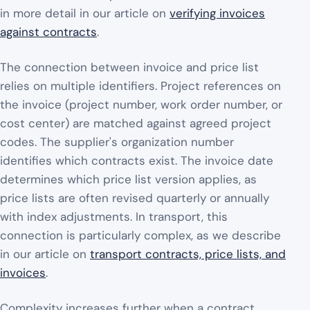
in more detail in our article on
verifying invoices
against contracts
.
The connection between invoice and price list
relies on multiple identifiers. Project references on
the invoice (project number, work order number, or
cost center) are matched against agreed project
codes. The supplier's organization number
identifies which contracts exist. The invoice date
determines which price list version applies, as
price lists are often revised quarterly or annually
with index adjustments. In transport, this
connection is particularly complex, as we describe
in our article on
transport contracts, price lists, and
invoices
.
Complexity increases further when a contract