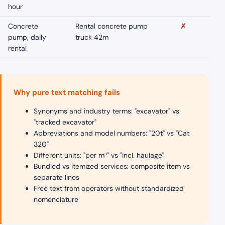
hour
Concrete
Rental concrete pump
✗
pump, daily
truck 42m
rental
Why pure text matching fails
Synonyms and industry terms: "excavator" vs
"tracked excavator"
Abbreviations and model numbers: "20t" vs "Cat
320"
Different units: "per m³" vs "incl. haulage"
Bundled vs itemized services: composite item vs
separate lines
Free text from operators without standardized
nomenclature