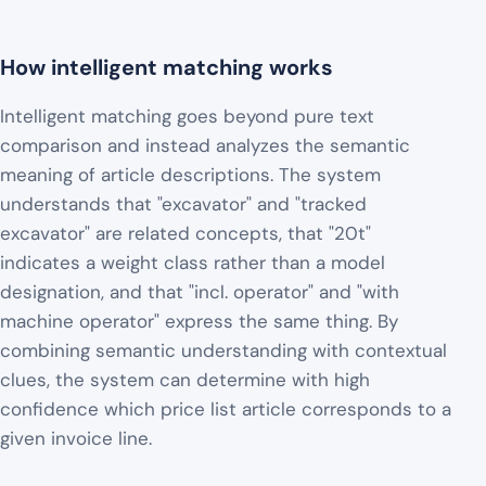
How intelligent matching works
Intelligent matching goes beyond pure text
comparison and instead analyzes the semantic
meaning of article descriptions. The system
understands that "excavator" and "tracked
excavator" are related concepts, that "20t"
indicates a weight class rather than a model
designation, and that "incl. operator" and "with
machine operator" express the same thing. By
combining semantic understanding with contextual
clues, the system can determine with high
confidence which price list article corresponds to a
given invoice line.