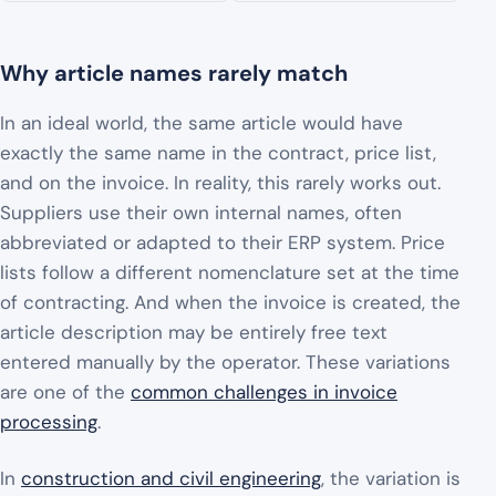
Why article names rarely match
In an ideal world, the same article would have
exactly the same name in the contract, price list,
and on the invoice. In reality, this rarely works out.
Suppliers use their own internal names, often
abbreviated or adapted to their ERP system. Price
lists follow a different nomenclature set at the time
of contracting. And when the invoice is created, the
article description may be entirely free text
entered manually by the operator. These variations
are one of the
common challenges in invoice
processing
.
In
construction and civil engineering
, the variation is