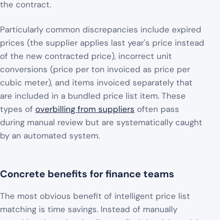
the contract.
Particularly common discrepancies include expired
prices (the supplier applies last year's price instead
of the new contracted price), incorrect unit
conversions (price per ton invoiced as price per
cubic meter), and items invoiced separately that
are included in a bundled price list item. These
types of
overbilling from suppliers
often pass
during manual review but are systematically caught
by an automated system.
Concrete benefits for finance teams
The most obvious benefit of intelligent price list
matching is time savings. Instead of manually