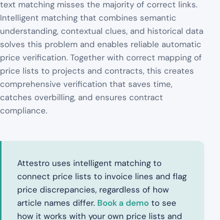
text matching misses the majority of correct links.
Intelligent matching that combines semantic
understanding, contextual clues, and historical data
solves this problem and enables reliable automatic
price verification. Together with correct mapping of
price lists to projects and contracts, this creates
comprehensive verification that saves time,
catches overbilling, and ensures contract
compliance.
Attestro uses intelligent matching to
connect price lists to invoice lines and flag
price discrepancies, regardless of how
article names differ.
Book a demo
to see
how it works with your own price lists and