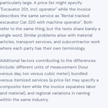
particularly large. A price list might specify
"Excavator 20t, incl. operator" while the invoice
describes the same service as "Rental tracked
excavator Cat 320 with machine operator". Both
refer to the same thing, but the texts share barely a
single word. Similar problems arise with material
articles, transport services, and subcontractor work
where each party has their own terminology.
Additional factors contributing to the differences
include: different units of measurement (hour
versus day, ton versus cubic meter), bundled
versus itemized services (a price list may specify a
composite item while the invoice separates labor
and material), and regional variations in naming
within the same industry.