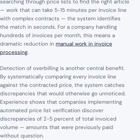
searching through price lists to find the right article
— work that can take 5-15 minutes per invoice line
with complex contracts — the system identifies
the match in seconds. For a company handling
hundreds of invoices per month, this means a
dramatic reduction in
manual work in invoice
processing
.
Detection of overbilling is another central benefit.
By systematically comparing every invoice line
against the contracted price, the system catches
discrepancies that would otherwise go unnoticed.
Experience shows that companies implementing
automated price list verification discover
discrepancies of 2-5 percent of total invoiced
volume — amounts that were previously paid
without question.