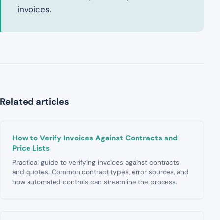
invoices.
Related articles
How to Verify Invoices Against Contracts and
Price Lists
Practical guide to verifying invoices against contracts
and quotes. Common contract types, error sources, and
how automated controls can streamline the process.