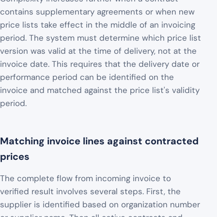
contains supplementary agreements or when new
price lists take effect in the middle of an invoicing
period. The system must determine which price list
version was valid at the time of delivery, not at the
invoice date. This requires that the delivery date or
performance period can be identified on the
invoice and matched against the price list's validity
period.
Matching invoice lines against contracted
prices
The complete flow from incoming invoice to
verified result involves several steps. First, the
supplier is identified based on organization number