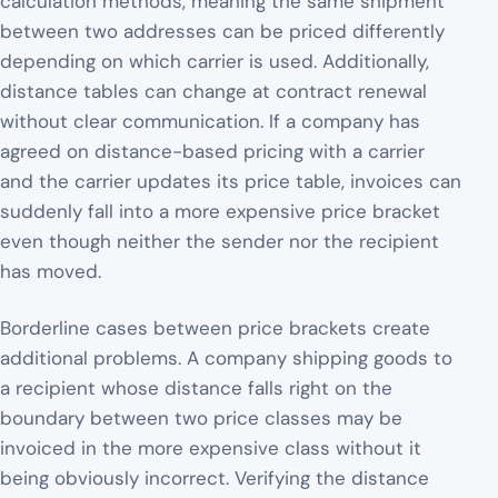
calculation methods, meaning the same shipment
between two addresses can be priced differently
depending on which carrier is used. Additionally,
distance tables can change at contract renewal
without clear communication. If a company has
agreed on distance-based pricing with a carrier
and the carrier updates its price table, invoices can
suddenly fall into a more expensive price bracket
even though neither the sender nor the recipient
has moved.
Borderline cases between price brackets create
additional problems. A company shipping goods to
a recipient whose distance falls right on the
boundary between two price classes may be
invoiced in the more expensive class without it
being obviously incorrect. Verifying the distance