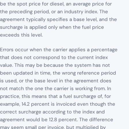
be the spot price for diesel, an average price for
the preceding period, or an industry index. The
agreement typically specifies a base level, and the
surcharge is applied only when the fuel price
exceeds this level.
Errors occur when the carrier applies a percentage
that does not correspond to the current index
value. This may be because the system has not
been updated in time, the wrong reference period
is used, or the base level in the agreement does
not match the one the carrier is working from. In
practice, this means that a fuel surcharge of, for
example, 14.2 percent is invoiced even though the
correct surcharge according to the index and
agreement would be 12.8 percent. The difference
may seem small per invoice, but multiplied by