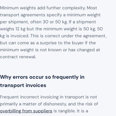
Minimum weights add further complexity. Most
transport agreements specify a minimum weight
per shipment, often 30 or 50 kg. If a shipment
weighs 12 kg but the minimum weight is 50 kg, 50
kg is invoiced. This is correct under the agreement,
but can come as a surprise to the buyer if the
minimum weight is not known or has changed at
contract renewal.
Why errors occur so frequently in
transport invoices
Frequent incorrect invoicing in transport is not
primarily a matter of dishonesty, and the risk of
overbilling from suppliers
is tangible. It is a