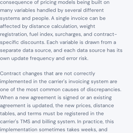
consequence of pricing models being built on
many variables handled by several different
systems and people. A single invoice can be
affected by distance calculation, weight
registration, fuel index, surcharges, and contract-
specific discounts. Each variable is drawn from a
separate data source, and each data source has its
own update frequency and error risk.
Contract changes that are not correctly
implemented in the carrier's invoicing system are
one of the most common causes of discrepancies.
When a new agreement is signed or an existing
agreement is updated, the new prices, distance
tables, and terms must be registered in the
carrier's TMS and billing system. In practice, this
implementation sometimes takes weeks, and