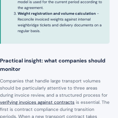
model is used for the current period according to
the agreement.
Weight registration and volume calculation
-
Reconcile invoiced weights against internal
weighbridge tickets and delivery documents on a
regular basis.
Practical insight: what companies should
monitor
Companies that handle large transport volumes
should be particularly attentive to three areas
during invoice review, and a structured process for
verifying invoices against contracts
is essential. The
first is contract compliance during transition
periods. When a new transport contract takes