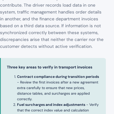
contribute. The driver records load data in one
system, traffic management handles order details
in another, and the finance department invoices
based on a third data source. If information is not
synchronized correctly between these systems,
discrepancies arise that neither the carrier nor the
customer detects without active verification.
Three key areas to verify in transport invoices
Contract compliance during transition periods
- Review the first invoices after a new agreement
extra carefully to ensure that new prices,
distance tables, and surcharges are applied
correctly.
Fuel surcharges and index adjustments
- Verify
that the correct index value and calculation