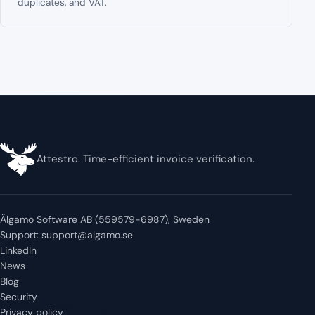
duplicates, and VAT.
Attestro. Time-efficient invoice verification.
Älgamo Software AB (559579-6987), Sweden
Support:
support@algamo.se
LinkedIn
News
Blog
Security
Privacy policy