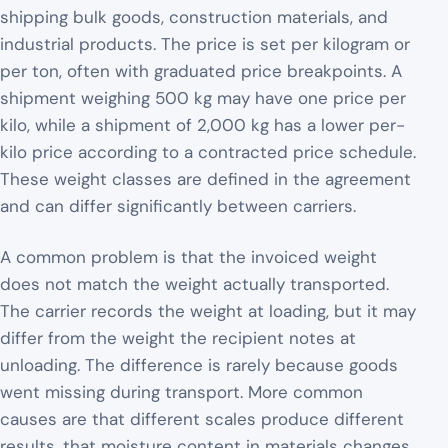
shipping bulk goods, construction materials, and
industrial products. The price is set per kilogram or
per ton, often with graduated price breakpoints. A
shipment weighing 500 kg may have one price per
kilo, while a shipment of 2,000 kg has a lower per-
kilo price according to a contracted price schedule.
These weight classes are defined in the agreement
and can differ significantly between carriers.
A common problem is that the invoiced weight
does not match the weight actually transported.
The carrier records the weight at loading, but it may
differ from the weight the recipient notes at
unloading. The difference is rarely because goods
went missing during transport. More common
causes are that different scales produce different
results, that moisture content in materials changes