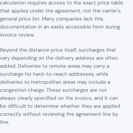
calculation requires access to the exact price table
that applies under the agreement, not the carrier's
general price list. Many companies lack this
documentation in an easily accessible form during
invoice review.
Beyond the distance price itself, surcharges that
vary depending on the delivery address are often
added. Deliveries to remote areas may carry a
surcharge for hard-to-reach addresses, while
deliveries to metropolitan areas may include a
congestion charge. These surcharges are not
always clearly specified on the invoice, and it can
be difficult to determine whether they are applied
correctly without reviewing the agreement line by
line.