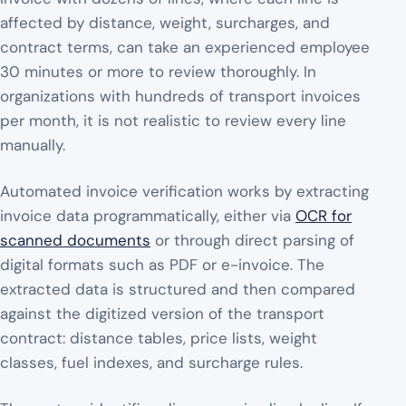
affected by distance, weight, surcharges, and
contract terms, can take an experienced employee
30 minutes or more to review thoroughly. In
organizations with hundreds of transport invoices
per month, it is not realistic to review every line
manually.
Automated invoice verification works by extracting
invoice data programmatically, either via
OCR for
scanned documents
or through direct parsing of
digital formats such as PDF or e-invoice. The
extracted data is structured and then compared
against the digitized version of the transport
contract: distance tables, price lists, weight
classes, fuel indexes, and surcharge rules.