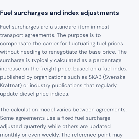
Fuel surcharges and index adjustments
Fuel surcharges are a standard item in most
transport agreements. The purpose is to
compensate the carrier for fluctuating fuel prices
without needing to renegotiate the base price. The
surcharge is typically calculated as a percentage
increase on the freight price, based on a fuel index
published by organizations such as SKAB (Svenska
Kraftnat) or industry publications that regularly
update diesel price indices.
The calculation model varies between agreements.
Some agreements use a fixed fuel surcharge
adjusted quarterly, while others are updated
monthly or even weekly. The reference point may