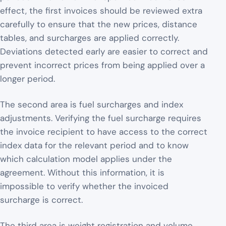
effect, the first invoices should be reviewed extra
carefully to ensure that the new prices, distance
tables, and surcharges are applied correctly.
Deviations detected early are easier to correct and
prevent incorrect prices from being applied over a
longer period.
The second area is fuel surcharges and index
adjustments. Verifying the fuel surcharge requires
the invoice recipient to have access to the correct
index data for the relevant period and to know
which calculation model applies under the
agreement. Without this information, it is
impossible to verify whether the invoiced
surcharge is correct.
The third area is weight registration and volume