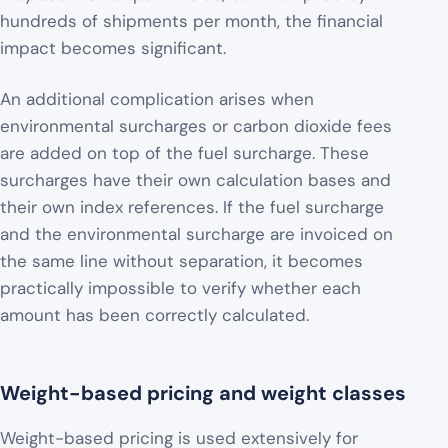
hundreds of shipments per month, the financial
impact becomes significant.
An additional complication arises when
environmental surcharges or carbon dioxide fees
are added on top of the fuel surcharge. These
surcharges have their own calculation bases and
their own index references. If the fuel surcharge
and the environmental surcharge are invoiced on
the same line without separation, it becomes
practically impossible to verify whether each
amount has been correctly calculated.
Weight-based pricing and weight classes
Weight-based pricing is used extensively for