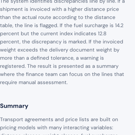
The system identifies discrepancies line by line. If a
shipment is invoiced with a higher distance price
than the actual route according to the distance
table, the line is flagged. If the fuel surcharge is 14.2
percent but the current index indicates 12.8
percent, the discrepancy is marked. If the invoiced
weight exceeds the delivery document weight by
more than a defined tolerance, a warning is
registered. The result is presented as a summary
where the finance team can focus on the lines that
require manual assessment.
Summary
Transport agreements and price lists are built on
pricing models with many interacting variables: