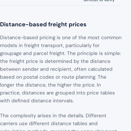
Distance-based freight prices
Distance-based pricing is one of the most common
models in freight transport, particularly for
groupage and parcel freight. The principle is simple:
the freight price is determined by the distance
between sender and recipient, often calculated
based on postal codes or route planning. The
longer the distance, the higher the price. In
practice, distances are grouped into price tables
with defined distance intervals.
The complexity arises in the details. Different
carriers use different distance tables and