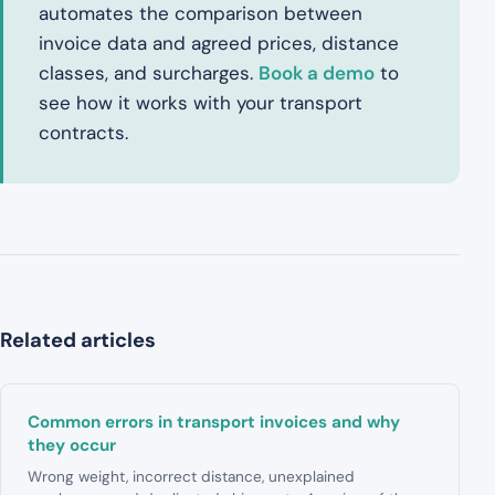
automates the comparison between
invoice data and agreed prices, distance
classes, and surcharges.
Book a demo
to
see how it works with your transport
contracts.
Related articles
Common errors in transport invoices and why
they occur
Wrong weight, incorrect distance, unexplained