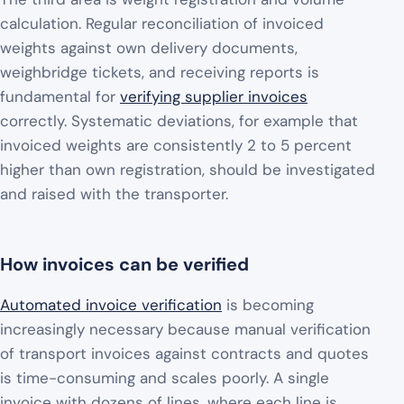
calculation. Regular reconciliation of invoiced
weights against own delivery documents,
weighbridge tickets, and receiving reports is
fundamental for
verifying supplier invoices
correctly. Systematic deviations, for example that
invoiced weights are consistently 2 to 5 percent
higher than own registration, should be investigated
and raised with the transporter.
How invoices can be verified
Automated invoice verification
is becoming
increasingly necessary because manual verification
of transport invoices against contracts and quotes
is time-consuming and scales poorly. A single
invoice with dozens of lines, where each line is