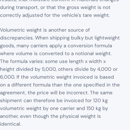
during transport, or that the gross weight is not
correctly adjusted for the vehicle's tare weight.
Volumetric weight is another source of
discrepancies. When shipping bulky but lightweight
goods, many carriers apply a conversion formula
where volume is converted to a notional weight.
The formula varies: some use length x width x
height divided by 5,000, others divide by 4,000 or
6,000. If the volumetric weight invoiced is based
on a different formula than the one specified in the
agreement, the price will be incorrect. The same
shipment can therefore be invoiced for 120 kg
volumetric weight by one carrier and 150 kg by
another, even though the physical weight is
identical.