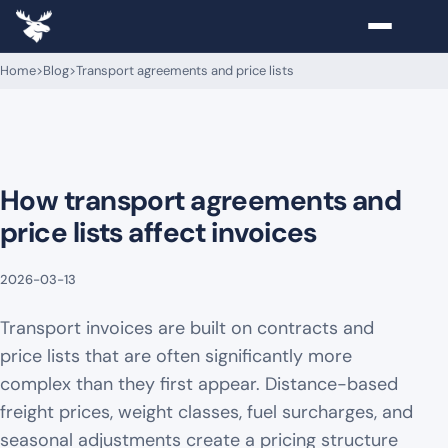
Home
>
Blog
>
Transport agreements and price lists
How transport agreements and
price lists affect invoices
2026-03-13
Transport invoices are built on contracts and
price lists that are often significantly more
complex than they first appear. Distance-based
freight prices, weight classes, fuel surcharges, and
seasonal adjustments create a pricing structure