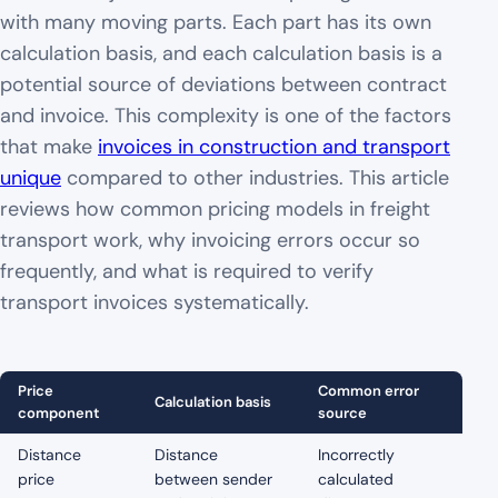
with many moving parts. Each part has its own
calculation basis, and each calculation basis is a
potential source of deviations between contract
and invoice. This complexity is one of the factors
that make
invoices in construction and transport
unique
compared to other industries. This article
reviews how common pricing models in freight
transport work, why invoicing errors occur so
frequently, and what is required to verify
transport invoices systematically.
Price
Common error
Calculation basis
component
source
Distance
Distance
Incorrectly
price
between sender
calculated