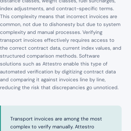
distance classes, weight classes, fuel surcharges,
index adjustments, and contract-specific terms.
This complexity means that incorrect invoices are
common, not due to dishonesty but due to system
complexity and manual processes. Verifying
transport invoices effectively requires access to
the correct contract data, current index values, and
structured comparison methods. Software
solutions such as Attestro enable this type of
automated verification by digitizing contract data
and comparing it against invoices line by line,
reducing the risk that discrepancies go unnoticed.
Transport invoices are among the most
complex to verify manually. Attestro