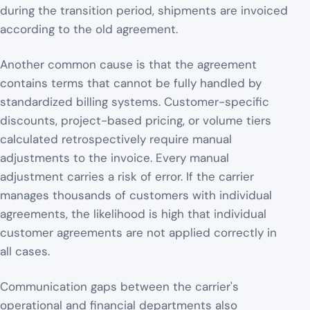
during the transition period, shipments are invoiced
according to the old agreement.
Another common cause is that the agreement
contains terms that cannot be fully handled by
standardized billing systems. Customer-specific
discounts, project-based pricing, or volume tiers
calculated retrospectively require manual
adjustments to the invoice. Every manual
adjustment carries a risk of error. If the carrier
manages thousands of customers with individual
agreements, the likelihood is high that individual
customer agreements are not applied correctly in
all cases.
Communication gaps between the carrier's
operational and financial departments also