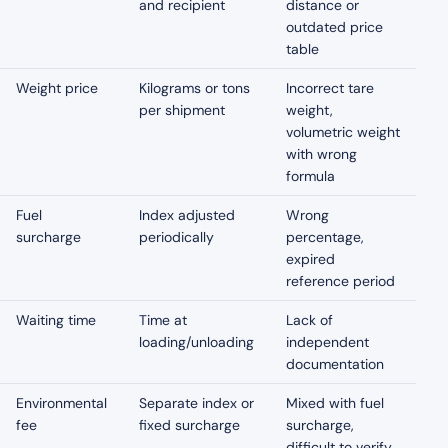
and recipient
distance or
outdated price
table
Weight price
Kilograms or tons
Incorrect tare
per shipment
weight,
volumetric weight
with wrong
formula
Fuel
Index adjusted
Wrong
surcharge
periodically
percentage,
expired
reference period
Waiting time
Time at
Lack of
loading/unloading
independent
documentation
Environmental
Separate index or
Mixed with fuel
fee
fixed surcharge
surcharge,
difficult to verify