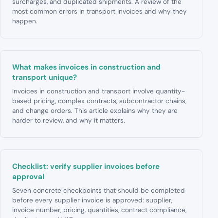
surcharges, and duplicated shipments. A review of the
most common errors in transport invoices and why they
happen.
What makes invoices in construction and
transport unique?
Invoices in construction and transport involve quantity-
based pricing, complex contracts, subcontractor chains,
and change orders. This article explains why they are
harder to review, and why it matters.
Checklist: verify supplier invoices before
approval
Seven concrete checkpoints that should be completed
before every supplier invoice is approved: supplier,
invoice number, pricing, quantities, contract compliance,